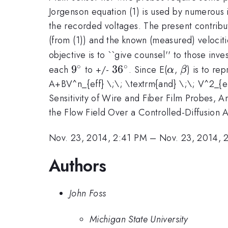
Jorgenson equation (1) is used by numerous i
the recorded voltages. The present contribut
(from (1)) and the known (measured) velociti
objective is to ``give counsel'' to those in
∘
∘
9^{\circ}
36^{\circ}
\alpha
\beta
9
3
6
each
to +/-
. Since E(
,
) is to re
α
β
A+BV^n_{eff} \;\; \textrm{and} \;\; V^2_{ef
Sensitivity of Wire and Fiber Film Probes, A
the Flow Field Over a Controlled-Diffusion Ai
Nov. 23, 2014, 2:41 PM
–
Nov. 23, 2014, 
Authors
John Foss
Michigan State University