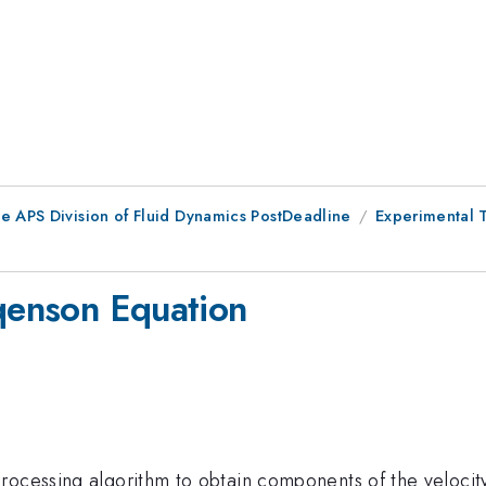
he APS Division of Fluid Dynamics PostDeadline
Experimental 
rqenson Equation
rocessing algorithm to obtain components of the velocit