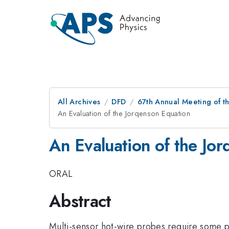
All Archives
DFD
67th Annual Meeting of t
An Evaluation of the Jorqenson Equation
An Evaluation of the Jo
ORAL
Abstract
Multi-sensor hot-wire probes require some p