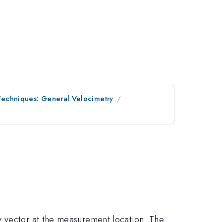
Techniques: General Velocimetry
y vector at the measurement location. The