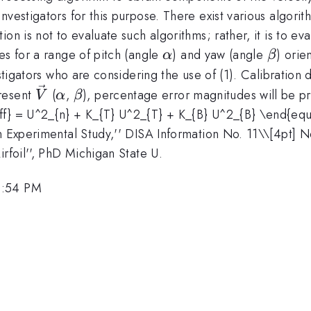
nvestigators for this purpose. There exist various algori
ion is not to evaluate such algorithms; rather, it is to 
\alpha
\beta
es for a range of pitch (angle
) and yaw (angle
) orie
α
β
vestigators who are considering the use of (1). Calibratio
\vec{V}
\alpha
\beta
present
(
,
), percentage error magnitudes will be p
V
α
β
f} = U^2_{n} + K_{T} U^2_{T} + K_{B} U^2_{B} \end{equat
n Experimental Study,'' DISA Information No. 11\
\[4pt] N
rfoil'', PhD Michigan State U.
2:54 PM