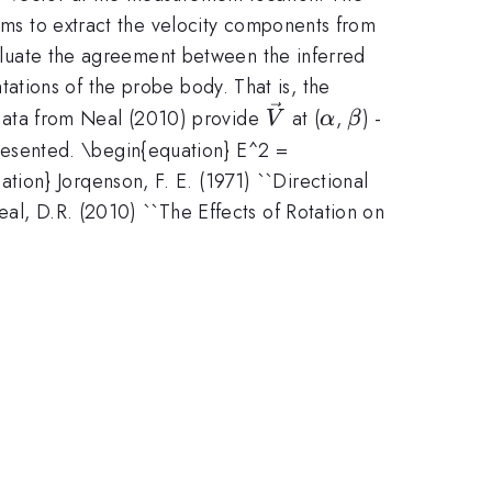
thms to extract the velocity components from
evaluate the agreement between the inferred
ntations of the probe body. That is, the
\vec{V}
\alpha
\beta
n data from Neal (2010) provide
at (
,
) -
V
α
β
resented. \begin{equation} E^2 =
ion} Jorqenson, F. E. (1971) ``Directional
eal, D.R. (2010) ``The Effects of Rotation on