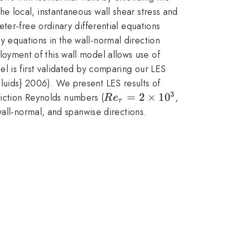
 local, instantaneous wall shear stress and
ter-free ordinary differential equations
 equations in the wall-normal direction
mployment of this wall model allows use of
l is first validated by comparing our LES
luids} 2006). We present LES results of
3
Re_{\tau}=2
=
2
×
1
0
riction Reynolds numbers (
,
R
e
τ
\times 10^3
wall-normal, and spanwise directions.