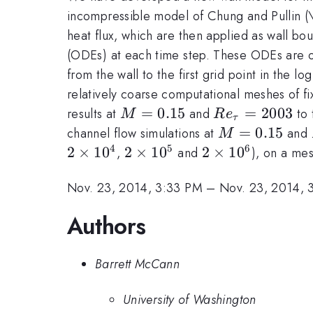
incompressible model of Chung and Pullin (\
heat flux, which are then applied as wall bo
(ODEs) at each time step. These ODEs are ob
from the wall to the first grid point in the l
relatively coarse computational meshes of f
M=0.15
=
0.15
Re_{\tau}=2
=
2003
results at
and
to 
M
R
e
τ
M=0.15
=
0.15
channel flow simulations at
and
M
4
5
6
2
2
×
1
0
2
2
×
1
0
2
2
×
1
0
,
and
), on a me
\times
\times
\times
Nov. 23, 2014, 3:33 PM
–
Nov. 23, 2014, 
10^4
10^5
10^6
Authors
Barrett McCann
University of Washington