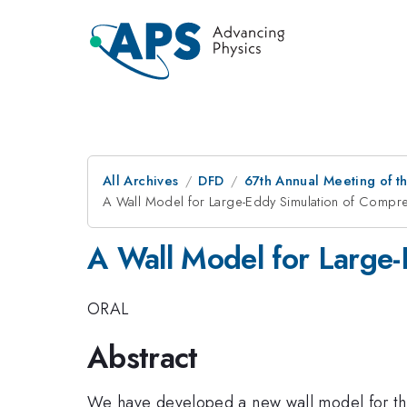
All Archives
DFD
67th Annual Meeting of t
A Wall Model for Large-Eddy Simulation of Compr
A Wall Model for Large-
ORAL
Abstract
We have developed a new wall model for the 