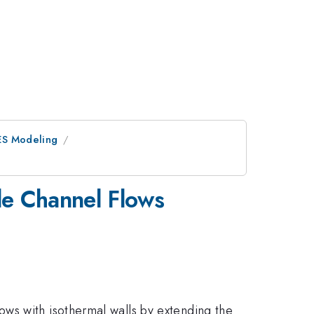
ES Modeling
le Channel Flows
ws with isothermal walls by extending the