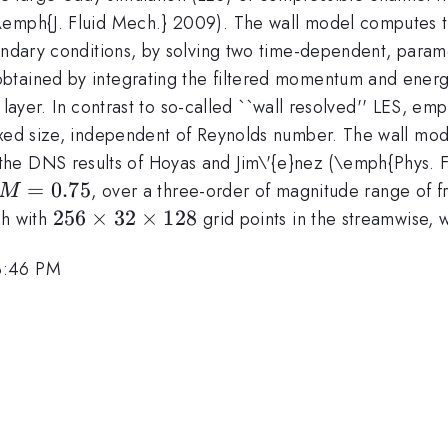
emph{J. Fluid Mech.} 2009). The wall model computes the
undary conditions, by solving two time-dependent, parame
tained by integrating the filtered momentum and energy
og layer. In contrast to so-called ``wall resolved'' LES, e
ixed size, independent of Reynolds number. The wall mode
003
the DNS results of Hoyas and Jim\'{e}nez (\emph{Phys. F
M=0.75
=
0.75
, over a three-order of magnitude range of f
M
256
256
×
32
×
128
sh with
grid points in the streamwise, 
\times
3:46 PM
32
\times
128