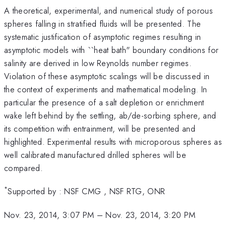
A theoretical, experimental, and numerical study of porous
spheres falling in stratified fluids will be presented. The
systematic justification of asymptotic regimes resulting in
asymptotic models with ``heat bath" boundary conditions for
salinity are derived in low Reynolds number regimes.
Violation of these asymptotic scalings will be discussed in
the context of experiments and mathematical modeling. In
particular the presence of a salt depletion or enrichment
wake left behind by the settling, ab/de-sorbing sphere, and
its competition with entrainment, will be presented and
highlighted. Experimental results with microporous spheres as
well calibrated manufactured drilled spheres will be
compared.
*
Supported by : NSF CMG , NSF RTG, ONR
Nov. 23, 2014, 3:07 PM
–
Nov. 23, 2014, 3:20 PM