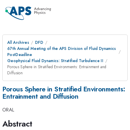
All Archives
DFD
67th Annual Meeting of the APS Division of Fluid Dynamics
PostDeadline
Geophysical Fluid Dynamics: Stratified Turbulence II
Porous Sphere in Stratified Environments: Entrainment and
Diffusion
Porous Sphere in Stratified Environments:
Entrainment and Diffusion
ORAL
Abstract