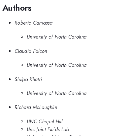
Authors
Roberto Camassa
University of North Carolina
Claudia Falcon
University of North Carolina
Shilpa Khatri
University of North Carolina
Richard McLaughlin
UNC Chapel Hill
Unc Joint Fluids Lab