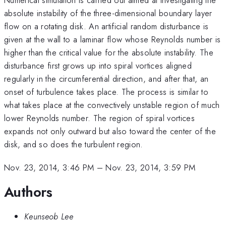
absolute instability of the three-dimensional boundary layer
flow on a rotating disk. An artificial random disturbance is
given at the wall to a laminar flow whose Reynolds number is
higher than the critical value for the absolute instability. The
disturbance first grows up into spiral vortices aligned
regularly in the circumferential direction, and after that, an
onset of turbulence takes place. The process is similar to
what takes place at the convectively unstable region of much
lower Reynolds number. The region of spiral vortices
expands not only outward but also toward the center of the
disk, and so does the turbulent region.
Nov. 23, 2014, 3:46 PM
–
Nov. 23, 2014, 3:59 PM
Authors
Keunseob Lee