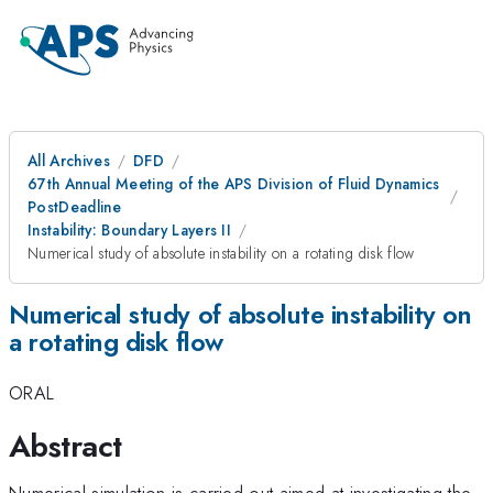
All Archives
DFD
67th Annual Meeting of the APS Division of Fluid Dynamics
PostDeadline
Instability: Boundary Layers II
Numerical study of absolute instability on a rotating disk flow
Numerical study of absolute instability on
a rotating disk flow
ORAL
Abstract
Numerical simulation is carried out aimed at investigating the