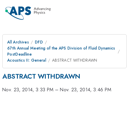
All Archives
DFD
67th Annual Meeting of the APS Division of Fluid Dynamics
PostDeadline
Acoustics II: General
ABSTRACT WITHDRAWN
ABSTRACT WITHDRAWN
Nov. 23, 2014, 3:33 PM
–
Nov. 23, 2014, 3:46 PM