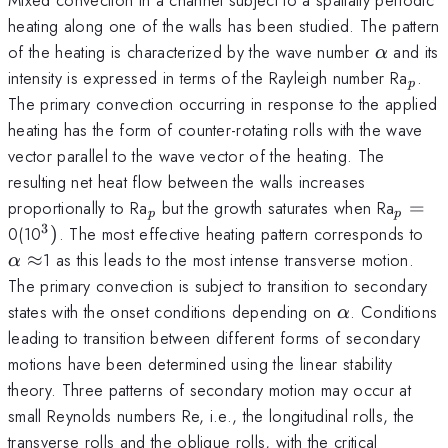
heating along one of the walls has been studied. The pattern
\alpha
of the heating is characterized by the wave number
and its
α
_{p
intensity is expressed in terms of the Rayleigh number Ra
.
p
The primary convection occurring in response to the applied
heating has the form of counter-rotating rolls with the wave
vector parallel to the wave vector of the heating. The
resulting net heat flow between the walls increases
_{p}
_{p}
proportionally to Ra
but the growth saturates when Ra
=
p
p
=
3
^{3})
\a
0(10
)
. The most effective heating pattern corresponds to
\a
≈
1 as this leads to the most intense transverse motion.
α
The primary convection is subject to transition to secondary
\alpha
states with the onset conditions depending on
. Conditions
α
leading to transition between different forms of secondary
motions have been determined using the linear stability
theory. Three patterns of secondary motion may occur at
small Reynolds numbers Re, i.e., the longitudinal rolls, the
transverse rolls and the oblique rolls, with the critical