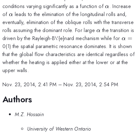
\alpha
conditions varying significantly as a function of
. Increase
α
\alpha
of
leads to the elimination of the longitudinal rolls and,
α
eventually, elimination of the oblique rolls with the transverse
\alpha
rolls assuming the dominant role. For large
the transition is
α
\alph
driven by the Rayleigh-B\'{e}nard mechanism while for
=
α
=
0(1) the spatial parametric resonance dominates. It is shown
that the global flow characteristics are identical regardless of
whether the heating is applied either at the lower or at the
upper walls.
Nov. 23, 2014, 2:41 PM
–
Nov. 23, 2014, 2:54 PM
Authors
M.Z. Hossain
University of Western Ontario