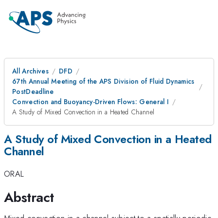
All Archives
DFD
67th Annual Meeting of the APS Division of Fluid Dynamics
PostDeadline
Convection and Buoyancy-Driven Flows: General I
A Study of Mixed Convection in a Heated Channel
A Study of Mixed Convection in a Heated
Channel
ORAL
Abstract
Mixed convection in a channel subject to a spatially periodic