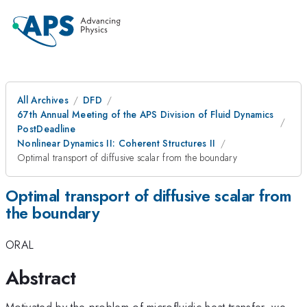
All Archives
DFD
67th Annual Meeting of the APS Division of Fluid Dynamics
PostDeadline
Nonlinear Dynamics II: Coherent Structures II
Optimal transport of diffusive scalar from the boundary
Optimal transport of diffusive scalar from
the boundary
ORAL
Abstract
Motivated by the problem of microfluidic heat transfer, we