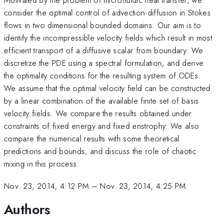
consider the optimal control of advection-diffusion in Stokes
flows in two dimensional bounded domains. Our aim is to
identify the incompressible velocity fields which result in most
efficient transport of a diffusive scalar from boundary. We
discretize the PDE using a spectral formulation, and derive
the optimality conditions for the resulting system of ODEs.
We assume that the optimal velocity field can be constructed
by a linear combination of the available finite set of basis
velocity fields. We compare the results obtained under
constraints of fixed energy and fixed enstrophy. We also
compare the numerical results with some theoretical
predictions and bounds, and discuss the role of chaotic
mixing in this process.
Nov. 23, 2014, 4:12 PM
–
Nov. 23, 2014, 4:25 PM
Authors