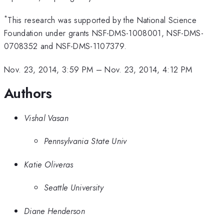
*
This research was supported by the National Science
Foundation under grants NSF-DMS-1008001, NSF-DMS-
0708352 and NSF-DMS-1107379.
Nov. 23, 2014, 3:59 PM
–
Nov. 23, 2014, 4:12 PM
Authors
Vishal Vasan
Pennsylvania State Univ
Katie Oliveras
Seattle University
Diane Henderson