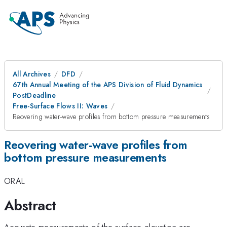
All Archives
DFD
67th Annual Meeting of the APS Division of Fluid Dynamics
PostDeadline
Free-Surface Flows II: Waves
Reovering water-wave profiles from bottom pressure measurements
Reovering water-wave profiles from
bottom pressure measurements
ORAL
Abstract
Accurate measurements of the surface elevation are