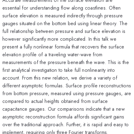
essential for understanding flow along coastlines. Often
surface elevation is measured indirectly through pressure
gauges situated on the bottom bed using linear theory. The
full relationship between pressure and surface elevation is
however significantly more complicated. In this talk we
present a fully nonlinear formula that recovers the surface
elevation profile of a traveling water-wave from
measurements of the pressure beneath the wave. This is the
first analytical investigation to take full nonlinearity into
account. From this new relation, we derive a variety of
different asymptotic formulas. Surface profile reconstructions
from bottom pressure, measured using pressure gauges, are
compared to actual heights obtained from surface
capacitance gauges. Our comparisons indicate that a new
asymptotic reconstruction formula affords significant gains
over the traditional approach. Further, it is rapid and easy to
implement, requiring only three Fourier transforms.