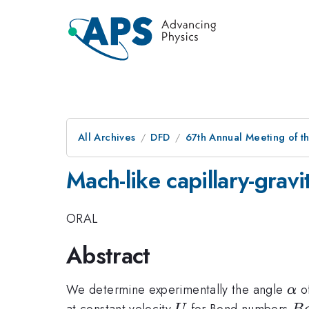
All Archives
DFD
67th Annual Meeting of t
Mach-like capillary-grav
ORAL
Abstract
\a
We determine experimentally the angle
of
α
U
B
at constant velocity
for Bond numbers