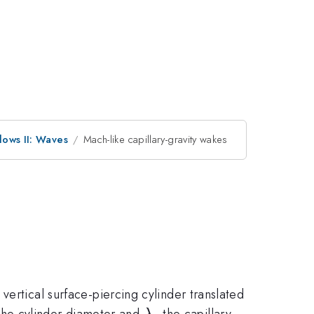
lows II: Waves
Mach-like capillary-gravity wakes
ertical surface-piercing cylinder translated
\lambda_c
the cylinder diameter and
the capillary