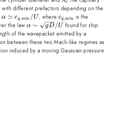
λ
c
t with different prefactors depending on the
\alpha
≃
/
c_{\rm
w
, where
is the
α
c
U
c
g
,
min
g
,
min
\simeq
g,min}
\alpha \sim
∼
/
ver the law
found for ship
α
g
D
U
c_{\rm
\sqrt{gD}/U
length of the wavepacket emitted by a
g,min}
ition between these two Mach-like regimes as
/ U
tion induced by a moving Gaussian pressure