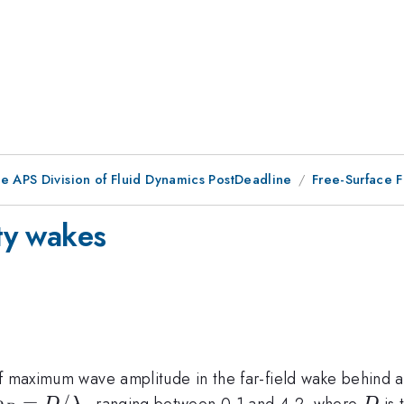
he APS Division of Fluid Dynamics PostDeadline
Free-Surface F
ity wakes
lpha
 maximum wave amplitude in the far-field wake behind a v
o_D = D
=
/
D
ranging between 0.1 and 4.2, where
is 