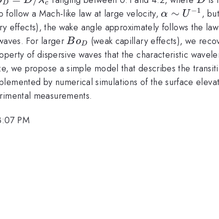
o
D
λ
D
D
c
−
1
\alpha
∼
to follow a Mach-like law at large velocity,
, bu
α
U
ambda_c
\sim
ary effects), the wake angle approximately follows the la
U^{-1}
Bo_D
 waves. For larger
(weak capillary effects), we reco
B
o
D
roperty of dispersive waves that the characteristic wave
size, we propose a simple model that describes the trans
plemented by numerical simulations of the surface eleva
erimental measurements.
3:07 PM