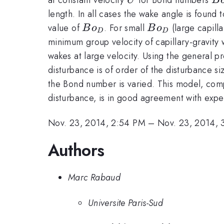
U
B
/
length. In all cases the wake angle is found 
\l
Bo_D
Bo_D
value of
. For small
(large capill
B
o
B
o
D
D
minimum group velocity of capillary-gravity
wakes at large velocity. Using the general p
disturbance is of order of the disturbance 
the Bond number is varied. This model, com
disturbance, is in good agreement with exp
Nov. 23, 2014, 2:54 PM
–
Nov. 23, 2014, 
Authors
Marc Rabaud
Universite Paris-Sud