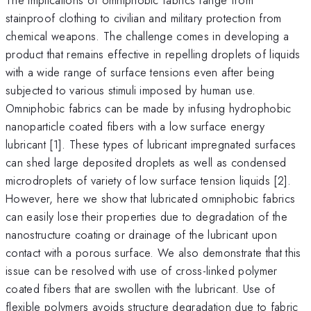
stainproof clothing to civilian and military protection from
chemical weapons. The challenge comes in developing a
product that remains effective in repelling droplets of liquids
with a wide range of surface tensions even after being
subjected to various stimuli imposed by human use.
Omniphobic fabrics can be made by infusing hydrophobic
nanoparticle coated fibers with a low surface energy
lubricant [1]. These types of lubricant impregnated surfaces
can shed large deposited droplets as well as condensed
microdroplets of variety of low surface tension liquids [2].
However, here we show that lubricated omniphobic fabrics
can easily lose their properties due to degradation of the
nanostructure coating or drainage of the lubricant upon
contact with a porous surface. We also demonstrate that this
issue can be resolved with use of cross-linked polymer
coated fibers that are swollen with the lubricant. Use of
flexible polymers avoids structure degradation due to fabric