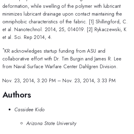
deformation, while swelling of the polymer with lubricant
minimizes lubricant drainage upon contact maintaining the
omniphobic characteristics of the fabric. [1] Shillingford, C.
et al. Nanotechnol. 2014, 25, 014019. [2] Rykaczewski, K
et al. Sci. Rep 2014, 4.
*
KR acknowledges startup funding from ASU and
collaborative effort with Dr. Tim Burgin and James R. Lee
from Naval Surface Warfare Center Dahlgren Division.
Nov. 23, 2014, 3:20 PM
–
Nov. 23, 2014, 3:33 PM
Authors
Cassidee Kido
Arizona State University