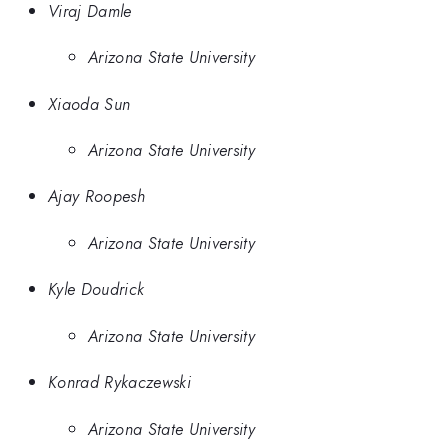
Viraj Damle
Arizona State University
Xiaoda Sun
Arizona State University
Ajay Roopesh
Arizona State University
Kyle Doudrick
Arizona State University
Konrad Rykaczewski
Arizona State University