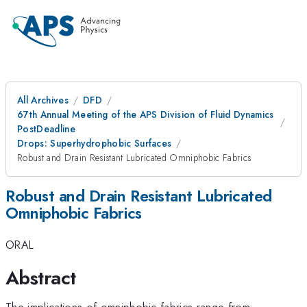
All Archives
DFD
67th Annual Meeting of the APS Division of Fluid Dynamics
PostDeadline
Drops: Superhydrophobic Surfaces
Robust and Drain Resistant Lubricated Omniphobic Fabrics
Robust and Drain Resistant Lubricated
Omniphobic Fabrics
ORAL
Abstract
The implications of omniphobic fabrics range from