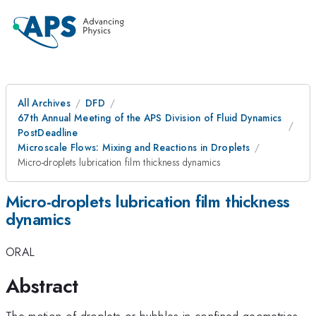
All Archives
DFD
67th Annual Meeting of the APS Division of Fluid Dynamics
PostDeadline
Microscale Flows: Mixing and Reactions in Droplets
Micro-droplets lubrication film thickness dynamics
Micro-droplets lubrication film thickness
dynamics
ORAL
Abstract
The motion of droplets or bubbles in confined geometries