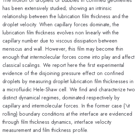
has been extensively studied; showing an intrinsic
relationship between the lubrication film thickness and the
droplet velocity. When capillary forces dominate, the
lubrication film thickness evolves non linearly with the
capillary number due to viscous dissipation between
meniscus and wall. However, this film may become thin
enough that intermolecular forces come into play and affect
classical scalings. We report here the first experimental
evidence of the disjoining pressure effect on confined
droplets by measuring droplet lubrication film thicknesses in
a microfluidic Hele-Shaw cell. We find and characterize two
distinct dynamical regimes, dominated respectively by
capillary and intermolecular forces. In the former case {\it
rolling} boundary conditions at the interface are evidenced
through film thickness dynamics, interface velocity
measurement and film thickness profile.