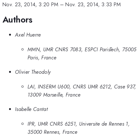
Nov. 23, 2014, 3:20 PM
–
Nov. 23, 2014, 3:33 PM
Authors
Axel Huerre
MMN, UMR CNRS 7083, ESPCI ParisTech, 75005
Paris, France
Olivier Theodoly
LAI, INSERM U600, CNRS UMR 6212, Case 937,
13009 Marseille, France
Isabelle Cantat
IPR, UMR CNRS 6251, Universite de Rennes 1,
35000 Rennes, France