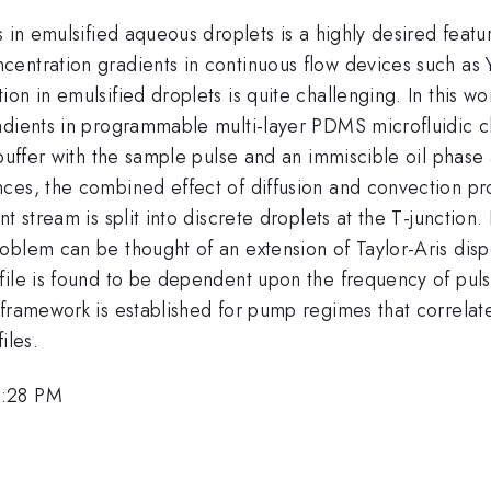
 in emulsified aqueous droplets is a highly desired featur
entration gradients in continuous flow devices such as Y
on in emulsified droplets is quite challenging. In this 
dients in programmable multi-layer PDMS microfluidic chi
 buffer with the sample pulse and an immiscible oil phase 
ces, the combined effect of diffusion and convection pr
t stream is split into discrete droplets at the T-junction.
blem can be thought of an extension of Taylor-Aris disper
ile is found to be dependent upon the frequency of pulsa
framework is established for pump regimes that correlates 
iles.
2:28 PM