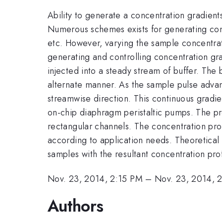
Ability to generate a concentration gradients
Numerous schemes exists for generating conc
etc. However, varying the sample concentrati
generating and controlling concentration gra
injected into a steady stream of buffer. The
alternate manner. As the sample pulse advan
streamwise direction. This continuous gradien
on-chip diaphragm peristaltic pumps. The pro
rectangular channels. The concentration prof
according to application needs. Theoretical 
samples with the resultant concentration prof
Nov. 23, 2014, 2:15 PM
–
Nov. 23, 2014, 
Authors