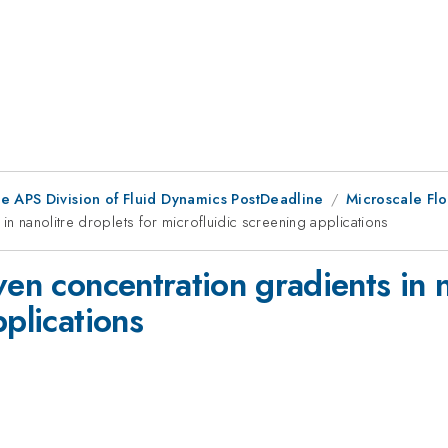
he APS Division of Fluid Dynamics PostDeadline
Microscale Flo
in nanolitre droplets for microfluidic screening applications
ven concentration gradients in n
pplications