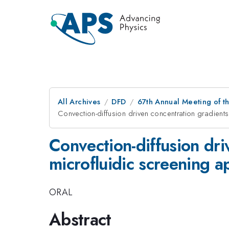
All Archives
DFD
67th Annual Meeting of t
Convection-diffusion driven concentration gradients 
Convection-diffusion dri
microfluidic screening a
ORAL
Abstract