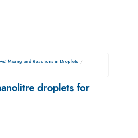
ws: Mixing and Reactions in Droplets
anolitre droplets for