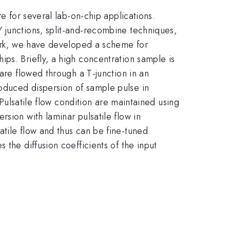
e for several lab-on-chip applications.
 junctions, split-and-recombine techniques,
work, we have developed a scheme for
ps. Briefly, a high concentration sample is
are flowed through a T-junction in an
oduced dispersion of sample pulse in
 Pulsatile flow condition are maintained using
sion with laminar pulsatile flow in
tile flow and thus can be fine-tuned
the diffusion coefficients of the input