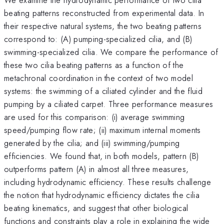
beating patterns reconstructed from experimental data. In
their respective natural systems, the two beating patterns
correspond to: (A) pumping-specialized cilia, and (B)
swimming-specialized cilia. We compare the performance of
these two cilia beating patterns as a function of the
metachronal coordination in the context of two model
systems: the swimming of a ciliated cylinder and the fluid
pumping by a ciliated carpet. Three performance measures
are used for this comparison: (i) average swimming
speed/pumping flow rate; (ii) maximum internal moments
generated by the cilia; and (iii) swimming/pumping
efficiencies. We found that, in both models, pattern (B)
outperforms pattern (A) in almost all three measures,
including hydrodynamic efficiency. These results challenge
the notion that hydrodynamic efficiency dictates the cilia
beating kinematics, and suggest that other biological
functions and constraints play a role in explaining the wide