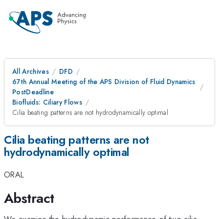
All Archives
DFD
67th Annual Meeting of the APS Division of Fluid Dynamics
PostDeadline
Biofluids: Ciliary Flows
Cilia beating patterns are not hydrodynamically optimal
Cilia beating patterns are not
hydrodynamically optimal
ORAL
Abstract
We examine the hydrodynamic performance of two cilia