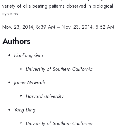
variety of cilia beating patterns observed in biological
systems.
Nov. 23, 2014, 8:39 AM
–
Nov. 23, 2014, 8:52 AM
Authors
Hanliang Guo
University of Southern California
Janna Nawroth
Harvard University
Yang Ding
University of Southern California