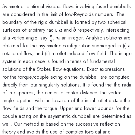
Symmetric rotational viscous flows involving fused dumbbells
are considered in the limit of low-Reynolds numbers. The
boundary of the rigid dumbbell is formed by two spherical
a
b
surfaces of arbitrary radii,
and
respectively, intersecting
a
b
\frac{\pi}
n
at a vertex angle, say
,
an integer. Analytic solutions are
π
n
n
{n}
obtained for the asymmetric configuration submerged in (i) a
rotational flow, and (ii) a rotlet induced flow field. The image
system in each case is found in terms of fundamental
solutions of the Stokes flow equations. Exact expressions
for the torque/couple acting on the dumbbell are computed
directly from our singularity solutions. It is found that the radii
of the spheres, the center-to-center distance, the vertex
angle together with the location of the initial rotlet dictate the
flow fields and the torque. Upper and lower bounds for the
couple acting on the asymmetric dumbbell are determined as
well. Our method is based on the successive reflection
theory and avoids the use of complex toroidal and