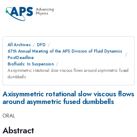
All Archives
DFD
67th Annual Meeting of the APS Division of Fluid Dynamics
PostDeadline
Biofluids: In Suspension
Axisymmetric rotational slow viscous flows around asymmetric fused
dumbbells
Axisymmetric rotational slow viscous flows
around asymmetric fused dumbbells
ORAL
Abstract