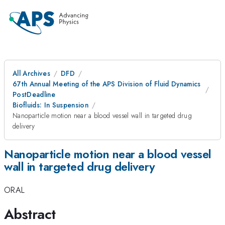
All Archives
DFD
67th Annual Meeting of the APS Division of Fluid Dynamics
PostDeadline
Biofluids: In Suspension
Nanoparticle motion near a blood vessel wall in targeted drug
delivery
Nanoparticle motion near a blood vessel
wall in targeted drug delivery
ORAL
Abstract