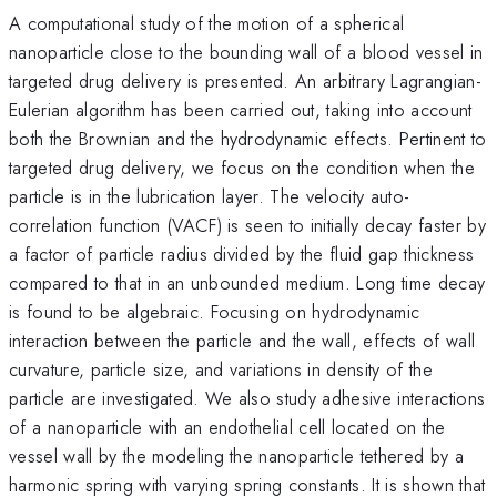
A computational study of the motion of a spherical
nanoparticle close to the bounding wall of a blood vessel in
targeted drug delivery is presented. An arbitrary Lagrangian-
Eulerian algorithm has been carried out, taking into account
both the Brownian and the hydrodynamic effects. Pertinent to
targeted drug delivery, we focus on the condition when the
particle is in the lubrication layer. The velocity auto-
correlation function (VACF) is seen to initially decay faster by
a factor of particle radius divided by the fluid gap thickness
compared to that in an unbounded medium. Long time decay
is found to be algebraic. Focusing on hydrodynamic
interaction between the particle and the wall, effects of wall
curvature, particle size, and variations in density of the
particle are investigated. We also study adhesive interactions
of a nanoparticle with an endothelial cell located on the
vessel wall by the modeling the nanoparticle tethered by a
harmonic spring with varying spring constants. It is shown that