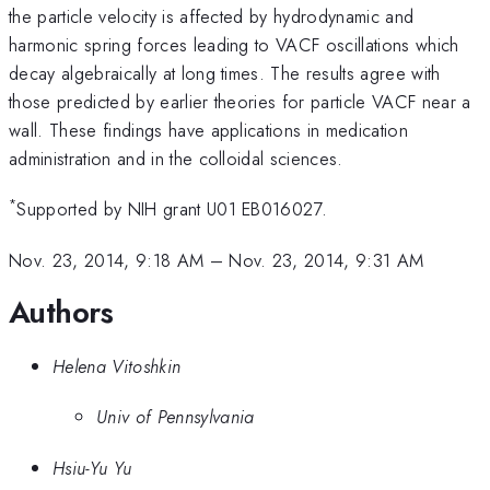
the particle velocity is affected by hydrodynamic and
harmonic spring forces leading to VACF oscillations which
decay algebraically at long times. The results agree with
those predicted by earlier theories for particle VACF near a
wall. These findings have applications in medication
administration and in the colloidal sciences.
*
Supported by NIH grant U01 EB016027.
Nov. 23, 2014, 9:18 AM
–
Nov. 23, 2014, 9:31 AM
Authors
Helena Vitoshkin
Univ of Pennsylvania
Hsiu-Yu Yu