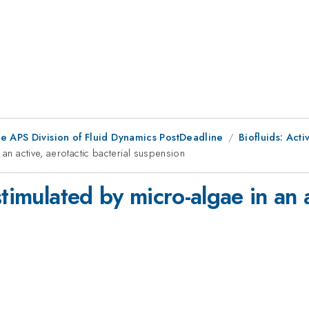
he APS Division of Fluid Dynamics PostDeadline
Biofluids: Acti
 an active, aerotactic bacterial suspension
timulated by micro-algae in an a