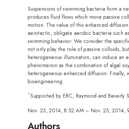
Suspensions of swimming bacteria form a new
produces fluid flows which move passive collo
motion. The value of this enhanced diffusion
aerotactic, obligate aerobic bacteria such as
swimming behavior. We consider the specific 
not only play the role of passive colloids, 
heterogeneous illumination, can induce an eff
phenomenon as the combination of algal oxyge
heterogeneous enhanced diffusion. Finally, w
bioengineering.
*
Supported by ERC, Raymond and Beverly Sa
Nov. 23, 2014, 8:52 AM
–
Nov. 23, 2014,
Authors