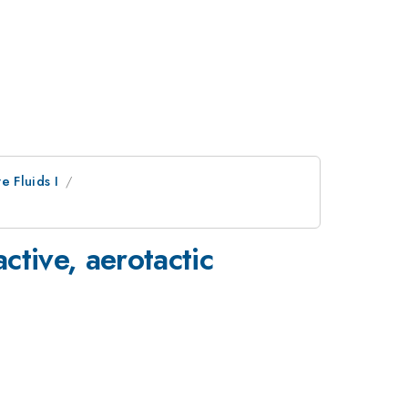
ve Fluids I
ctive, aerotactic