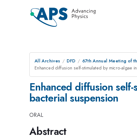
All Archives
DFD
67th Annual Meeting of t
Enhanced diffusion self-stimulated by micro-algae in
Enhanced diffusion self-s
bacterial suspension
ORAL
Abstract