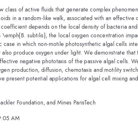
 class of active fluids that generate complex phenomena.
ids in a random-like walk, associated with an effective d
 coefficient depends on the local density of bacteria an
 \emph{B. subtilis}, the local oxygen concentration impact
case in which non-motile photosynthetic algal cells inte
but also produce oxygen under light. We demonstrate that 
ective negative phototaxis of the passive algal cells. We
n production, diffusion, chemotaxis and motility switchi
e present potential applications for algal cell mixing and
ckler Foundation, and Mines ParisTech
 9:05 AM