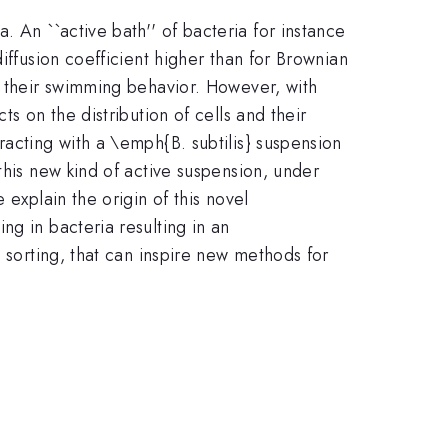
 An ``active bath'' of bacteria for instance
iffusion coefficient higher than for Brownian
d their swimming behavior. However, with
s on the distribution of cells and their
racting with a \emph{B. subtilis} suspension
this new kind of active suspension, under
 explain the origin of this novel
ng in bacteria resulting in an
 sorting, that can inspire new methods for