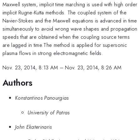
Maxwell system, implicit time marching is used with high order
implicit Rugne-Kutta methods. The coupled system of the
Navier-Stokes and the Maxwell equations is advanced in time
simultaneously to avoid wrong wave shapes and propagation
speeds that are obtained when the coupling source terms
are lagged in time.The method is applied for supersonic
plasma flows in strong electromagnetic fields.
Nov. 23, 2014, 8:13 AM
–
Nov. 23, 2014, 8:26 AM
Authors
Konstantinos Panourgias
University of Patras
John Ekaterinaris