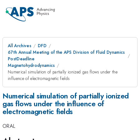
All Archives
DFD
67th Annual Meeting of the APS Division of Fluid Dynamics
PostDeadline
Magnetohydrodynamics
Numerical simulation of partially ionized gas flows under the
influence of electromagnetic fields
Numerical simulation of partially ionized
gas flows under the influence of
electromagnetic fields
ORAL