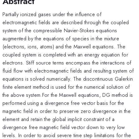
Abstract
Partially ionized gases under the influence of
electromagnetic fields are described through the coupled
system of the compressible Navier-Stokes equations
augmented by the equations of species in the mixture
(electrons, ions, atoms) and the Maxwell equations. The
coupled system is completed with an energy equation for
electrons. Stiff source terms encompass the interactions of
fluid flow with electromagnetic fields and resulting system of
equations is solved numerically. The discontinuous Galerkin
finite element method is used for the numerical solution of
the above system.For the Maxwell equations, DG method is
performed using a divergence free vector basis for the
magnetic field in order to preserve zero divergence in the
element and retain the global implicit constraint of a
divergence free magnetic field vector down to very low
levels. In order to avoid severe time step limitations for the