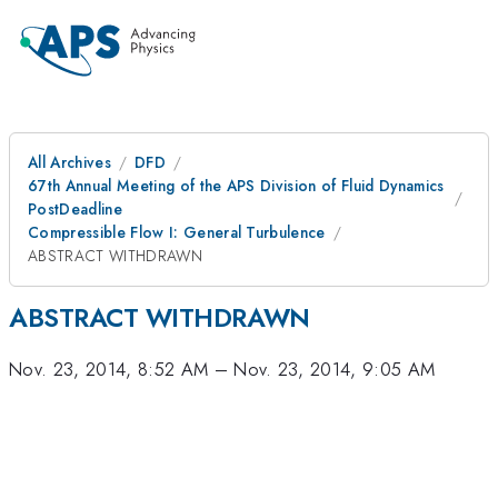
All Archives
DFD
67th Annual Meeting of the APS Division of Fluid Dynamics
PostDeadline
Compressible Flow I: General Turbulence
ABSTRACT WITHDRAWN
ABSTRACT WITHDRAWN
Nov. 23, 2014, 8:52 AM
–
Nov. 23, 2014, 9:05 AM