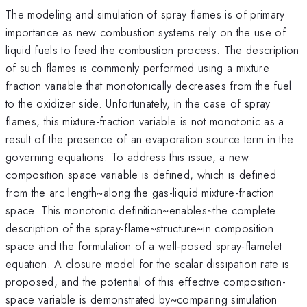
The modeling and simulation of spray flames is of primary
importance as new combustion systems rely on the use of
liquid fuels to feed the combustion process. The description
of such flames is commonly performed using a mixture
fraction variable that monotonically decreases from the fuel
to the oxidizer side. Unfortunately, in the case of spray
flames, this mixture-fraction variable is not monotonic as a
result of the presence of an evaporation source term in the
governing equations. To address this issue, a new
composition space variable is defined, which is defined
from the arc length~along the gas-liquid mixture-fraction
space. This monotonic definition~enables~the complete
description of the spray-flame~structure~in composition
space and the formulation of a well-posed spray-flamelet
equation. A closure model for the scalar dissipation rate is
proposed, and the potential of this effective composition-
space variable is demonstrated by~comparing simulation