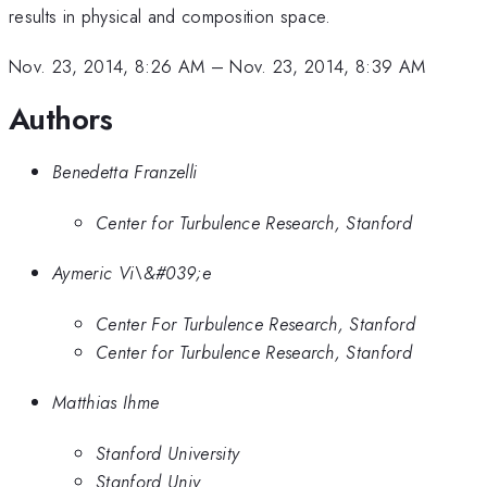
results in physical and composition space.
Nov. 23, 2014, 8:26 AM
–
Nov. 23, 2014, 8:39 AM
Authors
Benedetta Franzelli
Center for Turbulence Research, Stanford
Aymeric Vi\&#039;e
Center For Turbulence Research, Stanford
Center for Turbulence Research, Stanford
Matthias Ihme
Stanford University
Stanford Univ