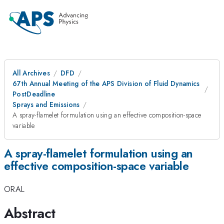
All Archives
DFD
67th Annual Meeting of the APS Division of Fluid Dynamics
PostDeadline
Sprays and Emissions
A spray-flamelet formulation using an effective composition-space
variable
A spray-flamelet formulation using an
effective composition-space variable
ORAL
Abstract