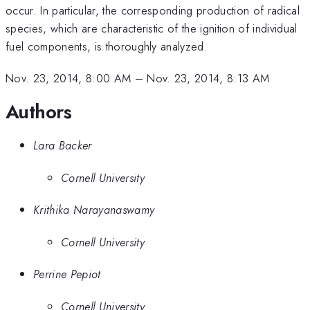
occur. In particular, the corresponding production of radical
species, which are characteristic of the ignition of individual
fuel components, is thoroughly analyzed.
Nov. 23, 2014, 8:00 AM
–
Nov. 23, 2014, 8:13 AM
Authors
Lara Backer
Cornell University
Krithika Narayanaswamy
Cornell University
Perrine Pepiot
Cornell University