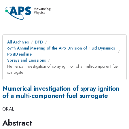
All Archives
DFD
67th Annual Meeting of the APS Division of Fluid Dynamics
PostDeadline
Sprays and Emissions
Numerical investigation of spray ignition of a multi-component fuel
surrogate
Numerical investigation of spray ignition
of a multi-component fuel surrogate
ORAL
Abstract