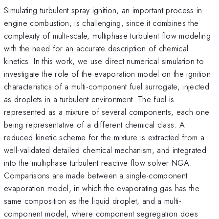
Simulating turbulent spray ignition, an important process in
engine combustion, is challenging, since it combines the
complexity of multi-scale, multiphase turbulent flow modeling
with the need for an accurate description of chemical
kinetics. In this work, we use direct numerical simulation to
investigate the role of the evaporation model on the ignition
characteristics of a multi-component fuel surrogate, injected
as droplets in a turbulent environment. The fuel is
represented as a mixture of several components, each one
being representative of a different chemical class. A
reduced kinetic scheme for the mixture is extracted from a
well-validated detailed chemical mechanism, and integrated
into the multiphase turbulent reactive flow solver NGA.
Comparisons are made between a single-component
evaporation model, in which the evaporating gas has the
same composition as the liquid droplet, and a multi-
component model, where component segregation does