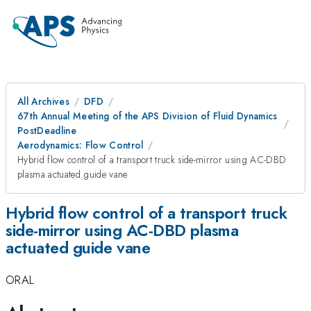
All Archives
DFD
67th Annual Meeting of the APS Division of Fluid Dynamics
PostDeadline
Aerodynamics: Flow Control
Hybrid flow control of a transport truck side-mirror using AC-DBD
plasma actuated guide vane
Hybrid flow control of a transport truck
side-mirror using AC-DBD plasma
actuated guide vane
ORAL