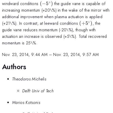
∘
(-5^\circ)
windward conditions
(
−
5
)
the guide vane is capable of
increasing momentum (+20\%) in the wake of the mirror with
additional improvement when plasma actuation is applied
∘
(+5^\circ)
(+21\%). In contrast, at leeward conditions
(
+
5
)
, the
guide vane reduces momentum (-20\%), though with
actuation an increase is observed (+5\%). Total recovered
momentum is 25\%.
Nov. 23, 2014, 9:44 AM
–
Nov. 23, 2014, 9:57 AM
Authors
Theodoros Michelis
Delft Univ of Tech
Marios Kotsonis