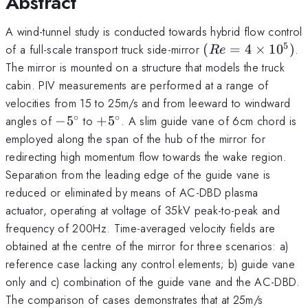
Abstract
A wind-tunnel study is conducted towards hybrid flow control
5
(Re=4\times
of a full-scale transport truck side-mirror
(
=
4
×
1
0
)
.
R
e
10^5)
The mirror is mounted on a structure that models the truck
cabin. PIV measurements are performed at a range of
velocities from 15 to 25m/s and from leeward to windward
∘
∘
-5^\circ
+5^\circ
angles of
−
5
to
+
5
. A slim guide vane of 6cm chord is
employed along the span of the hub of the mirror for
redirecting high momentum flow towards the wake region.
Separation from the leading edge of the guide vane is
reduced or eliminated by means of AC-DBD plasma
actuator, operating at voltage of 35kV peak-to-peak and
frequency of 200Hz. Time-averaged velocity fields are
obtained at the centre of the mirror for three scenarios: a)
reference case lacking any control elements; b) guide vane
only and c) combination of the guide vane and the AC-DBD.
The comparison of cases demonstrates that at 25m/s