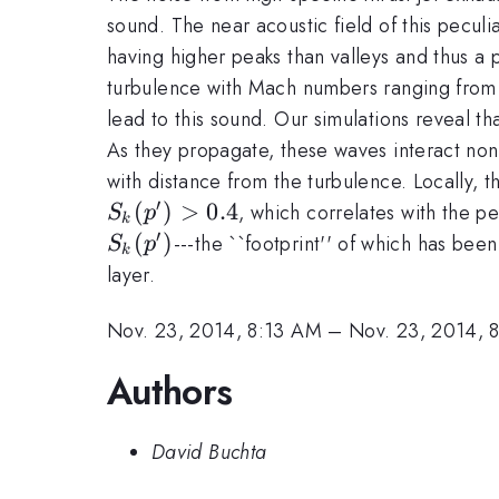
sound. The near acoustic field of this peculi
having higher peaks than valleys and thus a 
turbulence with Mach numbers ranging fro
lead to this sound. Our simulations reveal th
As they propagate, these waves interact non
with distance from the turbulence. Locally, 
′
(
)
>
0.4
, which correlates with the pe
S
p
k
′
(
)
---the ``footprint'' of which has be
S
p
k
layer.
Nov. 23, 2014, 8:13 AM
–
Nov. 23, 2014, 
Authors
David Buchta