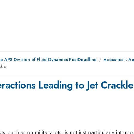
he APS Division of Fluid Dynamics PostDeadline
Acoustics I: A
ckle
eractions Leading to Jet Crackle
s, such as on military jets, is not just particularly intens