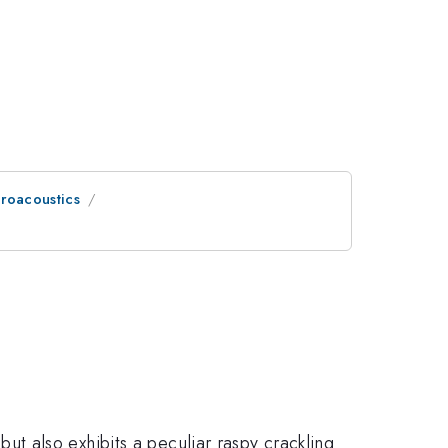
eroacoustics
e but also exhibits a peculiar raspy crackling