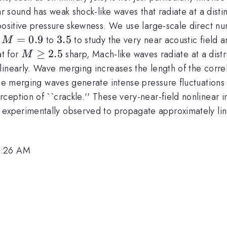
ar sound has weak shock-like waves that radiate at a disti
positive pressure skewness. We use large-scale direct num
M=0.9
=
0.9
3.5
3.5
m
to
to study the very near acoustic field a
M
M
≥
2.5
at for
sharp, Mach-like waves radiate at a distri
M
\ge
linearly. Wave merging increases the length of the corr
2.5
the merging waves generate intense pressure fluctuations
rception of ``crackle.'' These very-near-field nonlinear i
en experimentally observed to propagate approximately lin
8:26 AM