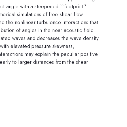
nct angle with a steepened ``footprint''
erical simulations of free-shear-flow
nd the nonlinear turbulence interactions that
bution of angles in the near acoustic field.
elated waves and decreases the wave density
S_k(p')
 with elevated pressure skewness,
> 0.4
S_k(p')
nteractions may explain the peculiar positive
early to larger distances from the shear