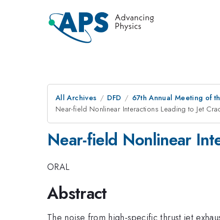
All Archives
DFD
67th Annual Meeting of t
Near-field Nonlinear Interactions Leading to Jet Cra
Near-field Nonlinear Int
ORAL
Abstract
The noise from high-specific thrust jet exhaust