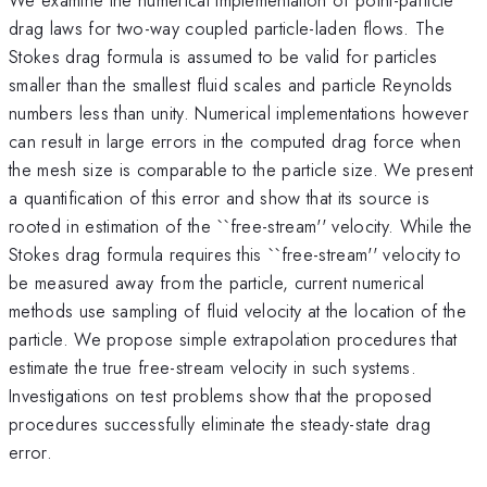
drag laws for two-way coupled particle-laden flows. The
Stokes drag formula is assumed to be valid for particles
smaller than the smallest fluid scales and particle Reynolds
numbers less than unity. Numerical implementations however
can result in large errors in the computed drag force when
the mesh size is comparable to the particle size. We present
a quantification of this error and show that its source is
rooted in estimation of the ``free-stream'' velocity. While the
Stokes drag formula requires this ``free-stream'' velocity to
be measured away from the particle, current numerical
methods use sampling of fluid velocity at the location of the
particle. We propose simple extrapolation procedures that
estimate the true free-stream velocity in such systems.
Investigations on test problems show that the proposed
procedures successfully eliminate the steady-state drag
error.