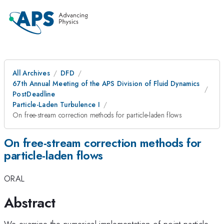
All Archives
DFD
67th Annual Meeting of the APS Division of Fluid Dynamics
PostDeadline
Particle-Laden Turbulence I
On free-stream correction methods for particle-laden flows
On free-stream correction methods for
particle-laden flows
ORAL
Abstract
We examine the numerical implementation of point-particle