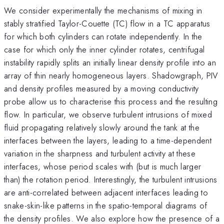
We consider experimentally the mechanisms of mixing in
stably stratified Taylor-Couette (TC) flow in a TC apparatus
for which both cylinders can rotate independently. In the
case for which only the inner cylinder rotates, centrifugal
instability rapidly splits an initially linear density profile into an
array of thin nearly homogeneous layers. Shadowgraph, PIV
and density profiles measured by a moving conductivity
probe allow us to characterise this process and the resulting
flow. In particular, we observe turbulent intrusions of mixed
fluid propagating relatively slowly around the tank at the
interfaces between the layers, leading to a time-dependent
variation in the sharpness and turbulent activity at these
interfaces, whose period scales with (but is much larger
than) the rotation period. Interestingly, the turbulent intrusions
are anti-correlated between adjacent interfaces leading to
snake-skin-like patterns in the spatio-temporal diagrams of
the density profiles. We also explore how the presence of a