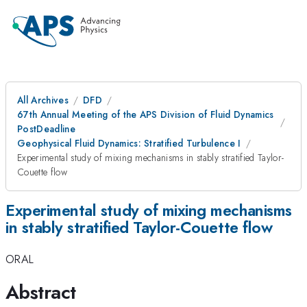
All Archives
DFD
67th Annual Meeting of the APS Division of Fluid Dynamics
PostDeadline
Geophysical Fluid Dynamics: Stratified Turbulence I
Experimental study of mixing mechanisms in stably stratified Taylor-
Couette flow
Experimental study of mixing mechanisms
in stably stratified Taylor-Couette flow
ORAL
Abstract