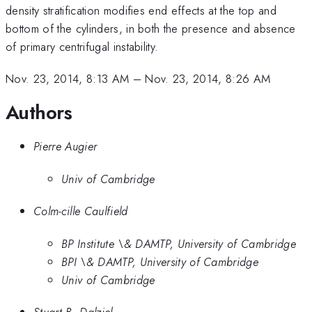
density stratification modifies end effects at the top and
bottom of the cylinders, in both the presence and absence
of primary centrifugal instability.
Nov. 23, 2014, 8:13 AM
–
Nov. 23, 2014, 8:26 AM
Authors
Pierre Augier
Univ of Cambridge
Colm-cille Caulfield
BP Institute \& DAMTP, University of Cambridge
BPI \& DAMTP, University of Cambridge
Univ of Cambridge