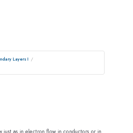
undary Layers I
 just as in electron flow in conductors or in