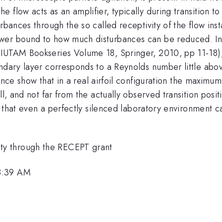
flow acts as an amplifier, typically during transition to 
rbances through the so called receptivity of the flow inst
ower bound to how much disturbances can be reduced. I
 IUTAM Bookseries Volume 18, Springer, 2010, pp 11-18),
undary layer corresponds to a Reynolds number little ab
rence show that in a real airfoil configuration the maxim
l, and not far from the actually observed transition positi
nd that even a perfectly silenced laboratory environment 
y through the RECEPT grant
8:39 AM