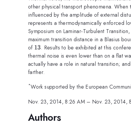
other physical transport phenomena. When the 
influenced by the amplitude of external distu
represents a thermodynamically enforced l
Symposium on Laminar-Turbulent Transition,
maximum transition distance in a Blasius bo
13
13
of
. Results to be exhibited at this confe
thermal noise is even lower than on a flat wal
actually have a role in natural transition; a
farther.
*
Work supported by the European Communit
Nov. 23, 2014, 8:26 AM
–
Nov. 23, 2014, 
Authors