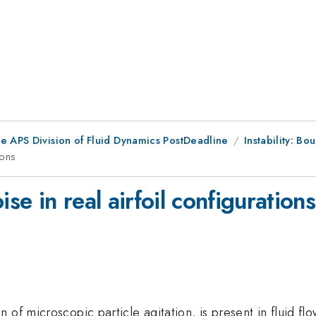
he APS Division of Fluid Dynamics PostDeadline
Instability: Bo
ions
ise in real airfoil configurations
of microscopic particle agitation, is present in fluid flow