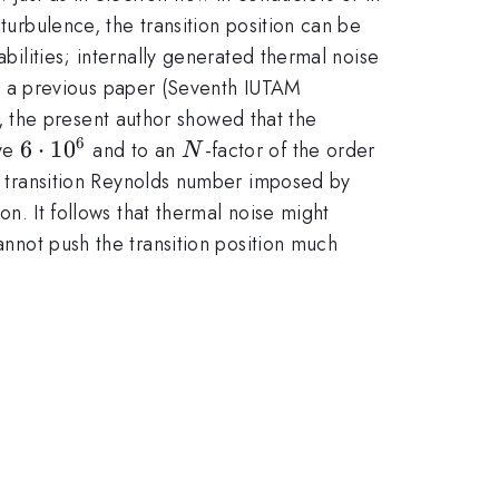
turbulence, the transition position can be
abilities; internally generated thermal noise
n a previous paper (Seventh IUTAM
 the present author showed that the
6
6\cdot
6
⋅
1
0
N
ove
and to an
-factor of the order
N
10^6
um transition Reynolds number imposed by
on. It follows that thermal noise might
cannot push the transition position much