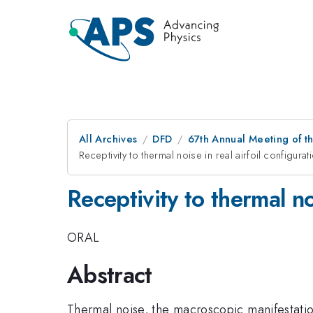
All Archives
DFD
67th Annual Meeting of t
Receptivity to thermal noise in real airfoil configurat
Receptivity to thermal no
ORAL
Abstract
Thermal noise, the macroscopic manifestation 