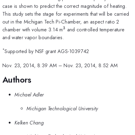
case is shown to predict the correct magnitude of heating.
This study sets the stage for experiments that will be carried
out in the Michigan Tech Pi-Chamber, an aspect ratio 2
3
^3
chamber with volume 3.14 m
and controlled temperature
and water vapor boundaries.
*
Supported by NSF grant AGS-1039742
Nov. 23, 2014, 8:39 AM
–
Nov. 23, 2014, 8:52 AM
Authors
Michael Adler
Michigan Technological University
Kelken Chang