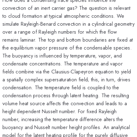
convection of an inert carrier gas? The question is relevant
to cloud formation at typical atmospheric conditions. We
simulate Rayleigh-Benard convection in a cylindrical geometry
over a range of Rayleigh numbers for which the flow
remains laminar. The top and bottom boundaries are fixed at
the equilibrium vapor pressure of the condensable species.
The buoyancy is influenced by temperature, vapor, and
condensate concentrations. The temperature and vapor
fields combine via the Clausius-Clapeyron equation to yield
a spatially complex supersaturation field; this, in turn, drives
condensation. The temperature field is coupled to the
condensation process through latent heating. The resulting
volume heat source affects the convection and leads to a
height dependent Nusselt number. For fixed Rayleigh
number, increasing the temperature difference alters the
buoyancy and Nusselt number height profiles. An analytical
model for the latent heating profile for the purely diffusive