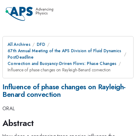
All Archives
DFD
67th Annual Meeting of the APS Division of Fluid Dynamics
PostDeadline
Convection and Buoyancy-Driven Flows: Phase Changes
Influence of phase changes on Rayleigh-Benard convection
Influence of phase changes on Rayleigh-
Benard convection
ORAL
Abstract
How does a condensing trace species influence the