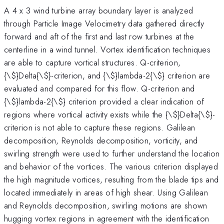
A 4 x 3 wind turbine array boundary layer is analyzed
through Particle Image Velocimetry data gathered directly
forward and aft of the first and last row turbines at the
centerline in a wind tunnel. Vortex identification techniques
are able to capture vortical structures. Q-criterion,
{\
$}Delta{\$}-criterion, and {\$}lambda-2{\$} criterion are
evaluated and compared for this flow. Q-criterion and
{\$}lambda-2{\$} criterion provided a clear indication of
regions where vortical activity exists while the {\$}Delta{\$}-
criterion is not able to capture these regions. Galilean
decomposition, Reynolds decomposition, vorticity, and
swirling strength were used to further understand the location
and behavior of the vortices. The various criterion displayed
the high magnitude vortices, resulting from the blade tips and
located immediately in areas of high shear. Using Galilean
and Reynolds decomposition, swirling motions are shown
hugging vortex regions in agreement with the identification