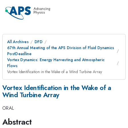
All Archives
DFD
67th Annual Meeting of the APS Division of Fluid Dynamics
PostDeadline
Vortex Dynamics: Energy Harvesting and Atmospheric
Flows
Vortex Identification in the Wake of a Wind Turbine Array
Vortex Identification in the Wake of a
Wind Turbine Array
ORAL
Abstract