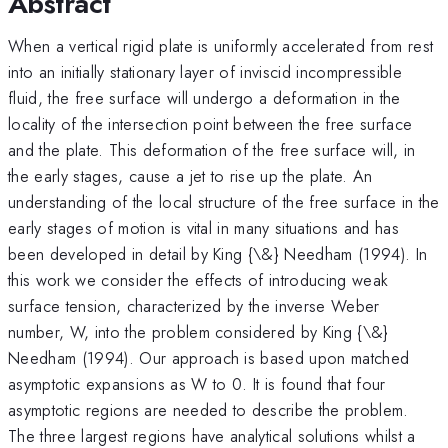
Abstract
When a vertical rigid plate is uniformly accelerated from rest
into an initially stationary layer of inviscid incompressible
fluid, the free surface will undergo a deformation in the
locality of the intersection point between the free surface
and the plate. This deformation of the free surface will, in
the early stages, cause a jet to rise up the plate. An
understanding of the local structure of the free surface in the
early stages of motion is vital in many situations and has
been developed in detail by King {\&} Needham (1994). In
this work we consider the effects of introducing weak
surface tension, characterized by the inverse Weber
number, W, into the problem considered by King {\&}
Needham (1994). Our approach is based upon matched
asymptotic expansions as W to 0. It is found that four
asymptotic regions are needed to describe the problem.
The three largest regions have analytical solutions whilst a