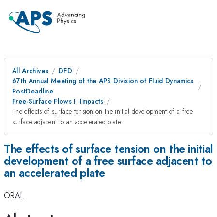
All Archives
DFD
67th Annual Meeting of the APS Division of Fluid Dynamics
PostDeadline
Free-Surface Flows I: Impacts
The effects of surface tension on the initial development of a free
surface adjacent to an accelerated plate
The effects of surface tension on the initial
development of a free surface adjacent to
an accelerated plate
ORAL