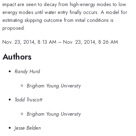
impact are seen to decay from high-energy modes to low
energy modes until water entry finally occurs. A model for
estimating skipping outcome from initial conditions is
proposed.
Nov. 23, 2014, 8:13 AM
–
Nov. 23, 2014, 8:26 AM
Authors
Randy Hurd
Brigham Young University
Tadd Truscott
Brigham Young University
Jesse Belden