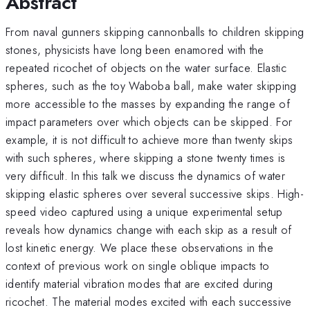
Abstract
From naval gunners skipping cannonballs to children skipping
stones, physicists have long been enamored with the
repeated ricochet of objects on the water surface. Elastic
spheres, such as the toy Waboba ball, make water skipping
more accessible to the masses by expanding the range of
impact parameters over which objects can be skipped. For
example, it is not difficult to achieve more than twenty skips
with such spheres, where skipping a stone twenty times is
very difficult. In this talk we discuss the dynamics of water
skipping elastic spheres over several successive skips. High-
speed video captured using a unique experimental setup
reveals how dynamics change with each skip as a result of
lost kinetic energy. We place these observations in the
context of previous work on single oblique impacts to
identify material vibration modes that are excited during
ricochet. The material modes excited with each successive