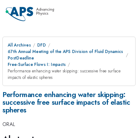
All Archives
DFD
67th Annual Meeting of the APS Division of Fluid Dynamics
PostDeadline
Free-Surface Flows I: Impacts
Performance enhancing water skipping: successive free surface
impacts of elastic spheres
Performance enhancing water skipping:
successive free surface impacts of elastic
spheres
ORAL