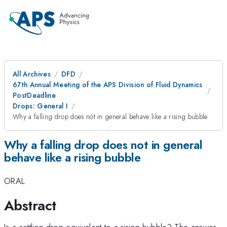
All Archives
DFD
67th Annual Meeting of the APS Division of Fluid Dynamics
PostDeadline
Drops: General I
Why a falling drop does not in general behave like a rising bubble
Why a falling drop does not in general
behave like a rising bubble
ORAL
Abstract
Is a settling drop equivalent to a rising bubble? The answer