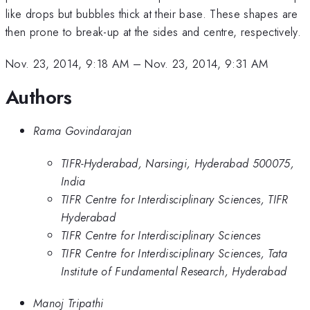
like drops but bubbles thick at their base. These shapes are
then prone to break-up at the sides and centre, respectively.
Nov. 23, 2014, 9:18 AM
–
Nov. 23, 2014, 9:31 AM
Authors
Rama Govindarajan
TIFR-Hyderabad, Narsingi, Hyderabad 500075,
India
TIFR Centre for Interdisciplinary Sciences, TIFR
Hyderabad
TIFR Centre for Interdisciplinary Sciences
TIFR Centre for Interdisciplinary Sciences, Tata
Institute of Fundamental Research, Hyderabad
Manoj Tripathi