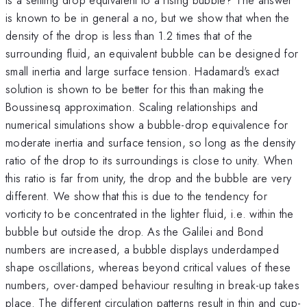
is known to be in general a no, but we show that when the
density of the drop is less than 1.2 times that of the
surrounding fluid, an equivalent bubble can be designed for
small inertia and large surface tension. Hadamard's exact
solution is shown to be better for this than making the
Boussinesq approximation. Scaling relationships and
numerical simulations show a bubble-drop equivalence for
moderate inertia and surface tension, so long as the density
ratio of the drop to its surroundings is close to unity. When
this ratio is far from unity, the drop and the bubble are very
different. We show that this is due to the tendency for
vorticity to be concentrated in the lighter fluid, i.e. within the
bubble but outside the drop. As the Galilei and Bond
numbers are increased, a bubble displays underdamped
shape oscillations, whereas beyond critical values of these
numbers, over-damped behaviour resulting in break-up takes
place. The different circulation patterns result in thin and cup-