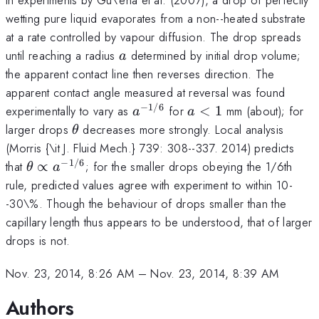
wetting pure liquid evaporates from a non--heated substrate
at a rate controlled by vapour diffusion. The drop spreads
a
until reaching a radius
determined by initial drop volume;
a
the apparent contact line then reverses direction. The
apparent contact angle measured at reversal was found
−
1/6
a^{-1/6}
a<1
experimentally to vary as
for
<
1
mm (about); for
a
a
\theta
larger drops
decreases more strongly. Local analysis
θ
(Morris {\it J. Fluid Mech.} 739: 308--337. 2014) predicts
−
1/6
\theta\propto
that
∝
; for the smaller drops obeying the 1/6th
θ
a
a^{-1/6}
rule, predicted values agree with experiment to within 10-
-30\%. Though the behaviour of drops smaller than the
capillary length thus appears to be understood, that of larger
drops is not.
Nov. 23, 2014, 8:26 AM
–
Nov. 23, 2014, 8:39 AM
Authors