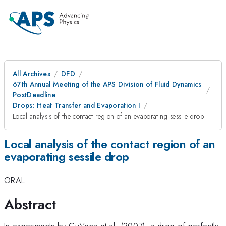
All Archives
DFD
67th Annual Meeting of the APS Division of Fluid Dynamics
PostDeadline
Drops: Heat Transfer and Evaporation I
Local analysis of the contact region of an evaporating sessile drop
Local analysis of the contact region of an
evaporating sessile drop
ORAL
Abstract
In experiments by Gu\'ena et al. (2007), a drop of perfectly