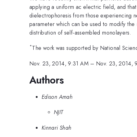
applying a uniform ac electric field, and th
dielectrophoresis from those experiencing neg
parameter which can be used to modify the i
distribution of self-assembled monolayers.
*
The work was supported by National Scien
Nov. 23, 2014, 9:31 AM
–
Nov. 23, 2014,
Authors
Edison Amah
NJIT
Kinnari Shah