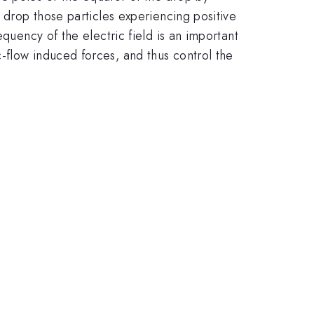
 drop those particles experiencing positive
quency of the electric field is an important
-flow induced forces, and thus control the