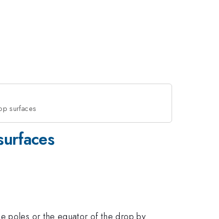
rop surfaces
surfaces
e poles or the equator of the drop by