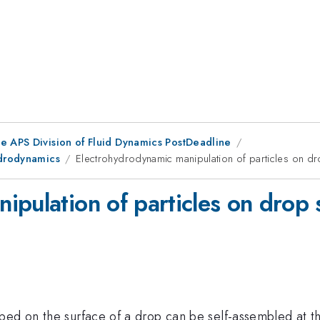
he APS Division of Fluid Dynamics PostDeadline
ydrodynamics
Electrohydrodynamic manipulation of particles on d
ipulation of particles on drop 
bed on the surface of a drop can be self-assembled at th