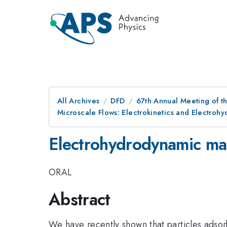
All Archives
DFD
67th Annual Meeting of t
Microscale Flows: Electrokinetics and Electroh
Electrohydrodynamic man
ORAL
Abstract
We have recently shown that particles adsor