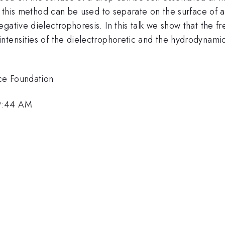
at this method can be used to separate on the surface of a
ative dielectrophoresis. In this talk we show that the fre
ntensities of the dielectrophoretic and the hydrodynamic
ce Foundation
 9:44 AM