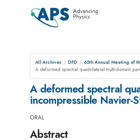
All Archives
DFD
65th Annual Meeting of t
A deformed spectral quadrilateral multi-domain pen
A deformed spectral quad
incompressible Navier-S
ORAL
Abstract