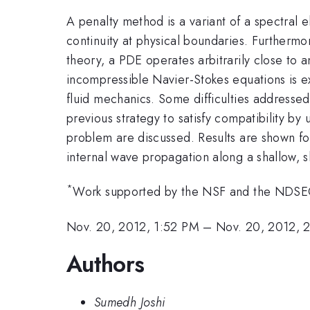
A penalty method is a variant of a spectral
continuity at physical boundaries. Furthermore
theory, a PDE operates arbitrarily close to
incompressible Navier-Stokes equations is 
fluid mechanics. Some difficulties addressed 
previous strategy to satisfy compatibility by
problem are discussed. Results are shown fo
internal wave propagation along a shallow, s
*
Work supported by the NSF and the NDSEG
Nov. 20, 2012, 1:52 PM
–
Nov. 20, 2012, 
Authors
Sumedh Joshi