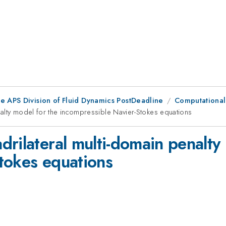
he APS Division of Fluid Dynamics PostDeadline
Computational 
alty model for the incompressible Navier-Stokes equations
rilateral multi-domain penalty
tokes equations