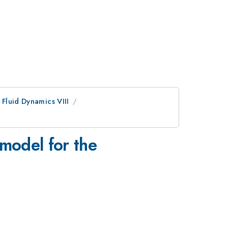
Fluid Dynamics VIII
 model for the