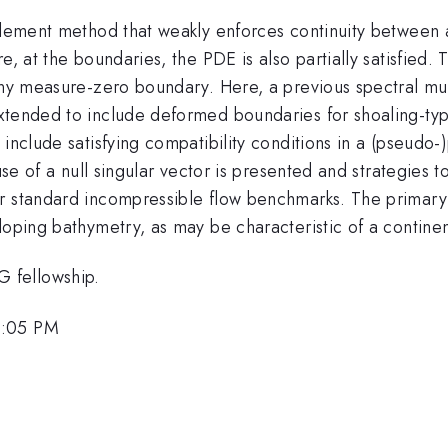
 element method that weakly enforces continuity between
, at the boundaries, the PDE is also partially satisfied. Th
 any measure-zero boundary. Here, a previous spectral mu
extended to include deformed boundaries for shoaling-t
include satisfying compatibility conditions in a (pseudo-
 use of a null singular vector is presented and strategies
r standard incompressible flow benchmarks. The primary g
loping bathymetry, as may be characteristic of a continen
 fellowship.
2:05 PM