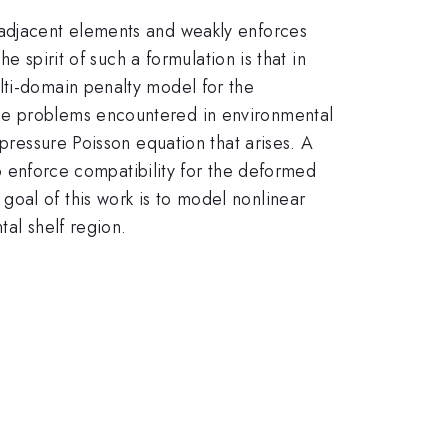
 adjacent elements and weakly enforces
e spirit of such a formulation is that in
lti-domain penalty model for the
ype problems encountered in environmental
)pressure Poisson equation that arises. A
 to enforce compatibility for the deformed
oal of this work is to model nonlinear
tal shelf region.