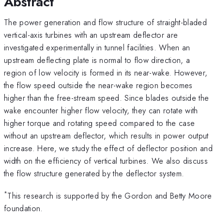
Abstract
The power generation and flow structure of straight-bladed
vertical-axis turbines with an upstream deflector are
investigated experimentally in tunnel facilities. When an
upstream deflecting plate is normal to flow direction, a
region of low velocity is formed in its near-wake. However,
the flow speed outside the near-wake region becomes
higher than the free-stream speed. Since blades outside the
wake encounter higher flow velocity, they can rotate with
higher torque and rotating speed compared to the case
without an upstream deflector, which results in power output
increase. Here, we study the effect of deflector position and
width on the efficiency of vertical turbines. We also discuss
the flow structure generated by the deflector system.
*
This research is supported by the Gordon and Betty Moore
foundation.