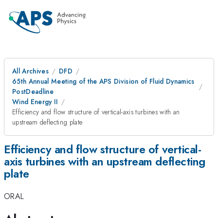
All Archives
DFD
65th Annual Meeting of the APS Division of Fluid Dynamics
PostDeadline
Wind Energy II
Efficiency and flow structure of vertical-axis turbines with an
upstream deflecting plate
Efficiency and flow structure of vertical-
axis turbines with an upstream deflecting
plate
ORAL