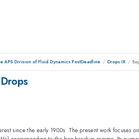
he APS Division of Fluid Dynamics PostDeadline
Drops IX
Ba
 Drops
rest since the early 1900s. The present work focuses on
t{We} corresponding to the bag breakup regime. Its purpo