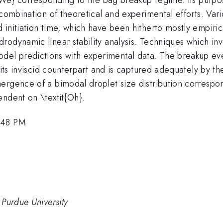
 combination of theoretical and experimental efforts. Vari
initiation time, which have been hitherto mostly empirica
rodynamic linear stability analysis. Techniques which in
l predictions with experimental data. The breakup even
 its inviscid counterpart and is captured adequately by th
ergence of a bimodal droplet size distribution correspon
endent on \textit{Oh}.
3:48 PM
 Purdue University