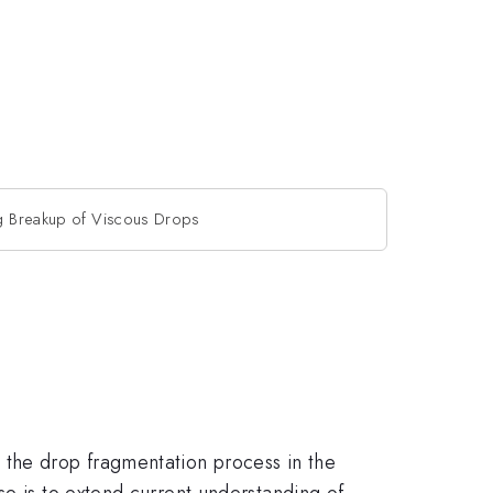
g Breakup of Viscous Drops
 the drop fragmentation process in the
se is to extend current understanding of