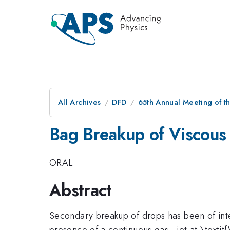
All Archives
DFD
65th Annual Meeting of t
Bag Breakup of Viscous
ORAL
Abstract
Secondary breakup of drops has been of inte
presence of a continuous gas - jet at \texti