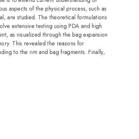
ous aspects of the physical process, such as
l, are studied. The theoretical formulations
volve extensive testing using PDA and high
t, as visualized through the bag expansion
eory. This revealed the reasons for
ding to the rim and bag fragments. Finally,