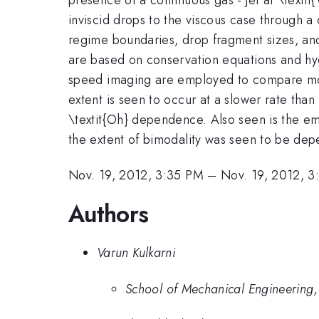
inviscid drops to the viscous case through a
regime boundaries, drop fragment sizes, and 
are based on conservation equations and hyd
speed imaging are employed to compare mode
extent is seen to occur at a slower rate than
\textit{Oh} dependence. Also seen is the em
the extent of bimodality was seen to be dep
Nov. 19, 2012, 3:35 PM
–
Nov. 19, 2012, 
Authors
Varun Kulkarni
School of Mechanical Engineering,