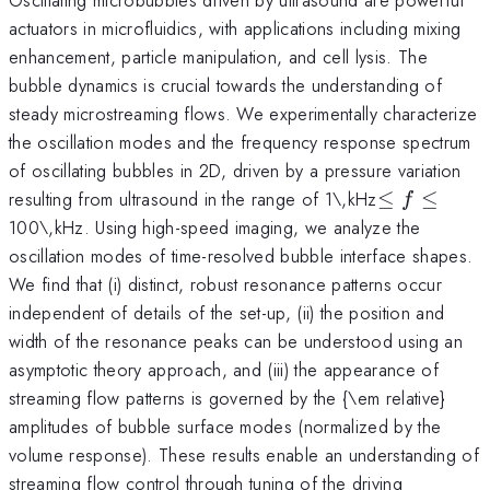
actuators in microfluidics, with applications including mixing
enhancement, particle manipulation, and cell lysis. The
bubble dynamics is crucial towards the understanding of
steady microstreaming flows. We experimentally characterize
the oscillation modes and the frequency response spectrum
of oscillating bubbles in 2D, driven by a pressure variation
\leq
resulting from ultrasound in the range of 1\,kHz
≤
≤
f
f\leq
100\,kHz. Using high-speed imaging, we analyze the
oscillation modes of time-resolved bubble interface shapes.
We find that (i) distinct, robust resonance patterns occur
independent of details of the set-up, (ii) the position and
width of the resonance peaks can be understood using an
asymptotic theory approach, and (iii) the appearance of
streaming flow patterns is governed by the {\em relative}
amplitudes of bubble surface modes (normalized by the
volume response). These results enable an understanding of
streaming flow control through tuning of the driving