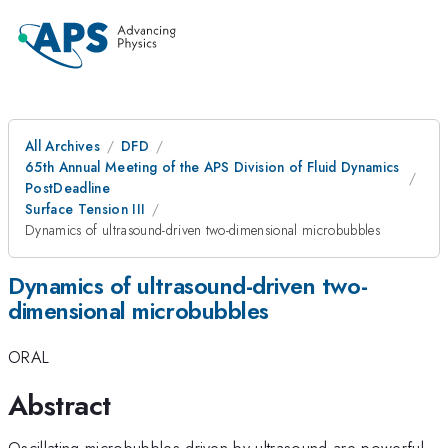
All Archives
DFD
65th Annual Meeting of the APS Division of Fluid Dynamics
PostDeadline
Surface Tension III
Dynamics of ultrasound-driven two-dimensional microbubbles
Dynamics of ultrasound-driven two-
dimensional microbubbles
ORAL
Abstract
Oscillating microbubbles driven by ultrasound are powerful