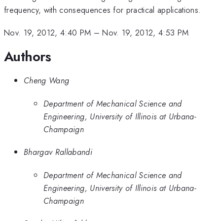
frequency, with consequences for practical applications.
Nov. 19, 2012, 4:40 PM
–
Nov. 19, 2012, 4:53 PM
Authors
Cheng Wang
Department of Mechanical Science and
Engineering, University of Illinois at Urbana-
Champaign
Bhargav Rallabandi
Department of Mechanical Science and
Engineering, University of Illinois at Urbana-
Champaign