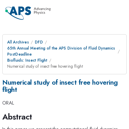
All Archives
DFD
65th Annual Meeting of the APS Division of Fluid Dynamics
PostDeadline
Biofluids: Insect Flight
Numerical study of insect free hovering flight
Numerical study of insect free hovering
flight
ORAL
Abstract
In this paper we present the computational fluid dynamics