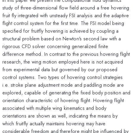
study of three-dimensional flow field around a free hovering
fruit fly integrated with unsteady FSI analysis and the adaptive
flight control system for the first time. The FSI model being
specified for fruitfly hovering is achieved by coupling a
structural problem based on Newton's second law with a
rigorous CFD solver concerning generalized finite
difference method. In contrast to the previous hovering flight
research, the wing motion employed here is not acquired
from experimental data but governed by our proposed
control systems. Two types of hovering control strategies
i.e. stroke plane adjustment mode and paddling mode are
explored, capable of generating the fixed body position and
orientation characteristic of hovering flight. Hovering flight
associated with multiple wing kinematics and body
orientations are shown as well, indicating the means by
which fruitfly actually maintains hovering may have
considerable freedom and therefore might be influenced by