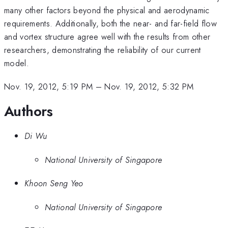
many other factors beyond the physical and aerodynamic
requirements. Additionally, both the near- and far-field flow
and vortex structure agree well with the results from other
researchers, demonstrating the reliability of our current
model.
Nov. 19, 2012, 5:19 PM
–
Nov. 19, 2012, 5:32 PM
Authors
Di Wu
National University of Singapore
Khoon Seng Yeo
National University of Singapore