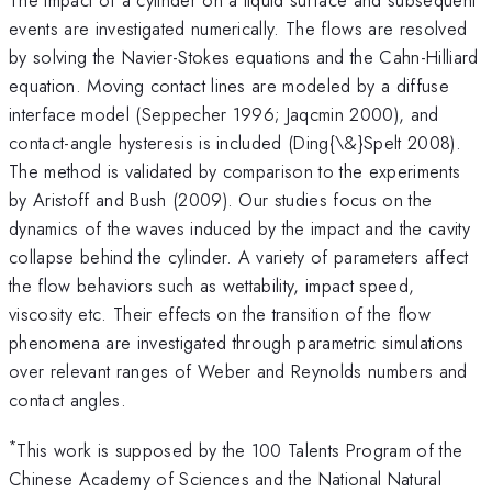
events are investigated numerically. The flows are resolved
by solving the Navier-Stokes equations and the Cahn-Hilliard
equation. Moving contact lines are modeled by a diffuse
interface model (Seppecher 1996; Jaqcmin 2000), and
contact-angle hysteresis is included (Ding{\&}Spelt 2008).
The method is validated by comparison to the experiments
by Aristoff and Bush (2009). Our studies focus on the
dynamics of the waves induced by the impact and the cavity
collapse behind the cylinder. A variety of parameters affect
the flow behaviors such as wettability, impact speed,
viscosity etc. Their effects on the transition of the flow
phenomena are investigated through parametric simulations
over relevant ranges of Weber and Reynolds numbers and
contact angles.
*
This work is supposed by the 100 Talents Program of the
Chinese Academy of Sciences and the National Natural