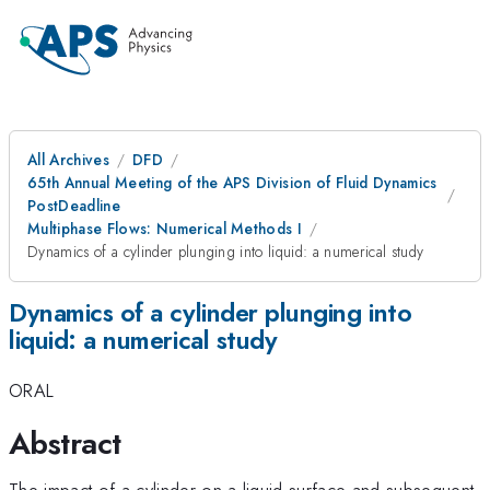
All Archives
DFD
65th Annual Meeting of the APS Division of Fluid Dynamics
PostDeadline
Multiphase Flows: Numerical Methods I
Dynamics of a cylinder plunging into liquid: a numerical study
Dynamics of a cylinder plunging into
liquid: a numerical study
ORAL
Abstract
The impact of a cylinder on a liquid surface and subsequent