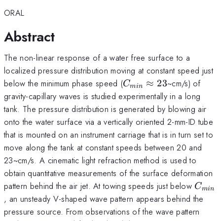
ORAL
Abstract
The non-linear response of a water free surface to a
localized pressure distribution moving at constant speed just
C_{min}
below the minimum phase speed (
≈
23
~cm/s) of
C
min
\approx
gravity-capillary waves is studied experimentally in a long
23
tank. The pressure distribution is generated by blowing air
onto the water surface via a vertically oriented 2-mm-ID tube
that is mounted on an instrument carriage that is in turn set to
move along the tank at constant speeds between 20 and
23~cm/s. A cinematic light refraction method is used to
obtain quantitative measurements of the surface deformation
C_{m
pattern behind the air jet. At towing speeds just below
C
min
, an unsteady V-shaped wave pattern appears behind the
pressure source. From observations of the wave pattern