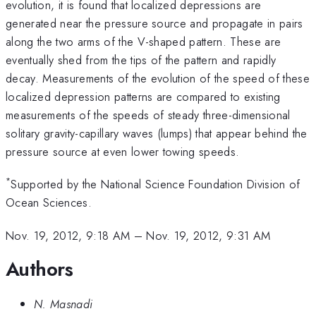
evolution, it is found that localized depressions are
generated near the pressure source and propagate in pairs
along the two arms of the V-shaped pattern. These are
eventually shed from the tips of the pattern and rapidly
decay. Measurements of the evolution of the speed of these
localized depression patterns are compared to existing
measurements of the speeds of steady three-dimensional
solitary gravity-capillary waves (lumps) that appear behind the
pressure source at even lower towing speeds.
*
Supported by the National Science Foundation Division of
Ocean Sciences.
Nov. 19, 2012, 9:18 AM
–
Nov. 19, 2012, 9:31 AM
Authors
N. Masnadi