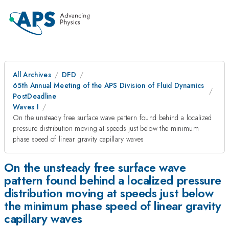
All Archives
DFD
65th Annual Meeting of the APS Division of Fluid Dynamics
PostDeadline
Waves I
On the unsteady free surface wave pattern found behind a localized
pressure distribution moving at speeds just below the minimum
phase speed of linear gravity capillary waves
On the unsteady free surface wave
pattern found behind a localized pressure
distribution moving at speeds just below
the minimum phase speed of linear gravity
capillary waves