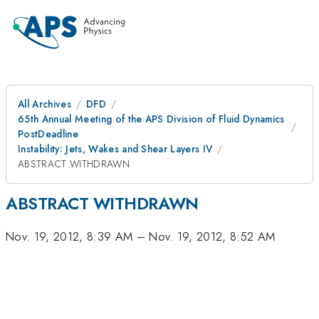
All Archives
DFD
65th Annual Meeting of the APS Division of Fluid Dynamics
PostDeadline
Instability: Jets, Wakes and Shear Layers IV
ABSTRACT WITHDRAWN
ABSTRACT WITHDRAWN
Nov. 19, 2012, 8:39 AM
–
Nov. 19, 2012, 8:52 AM