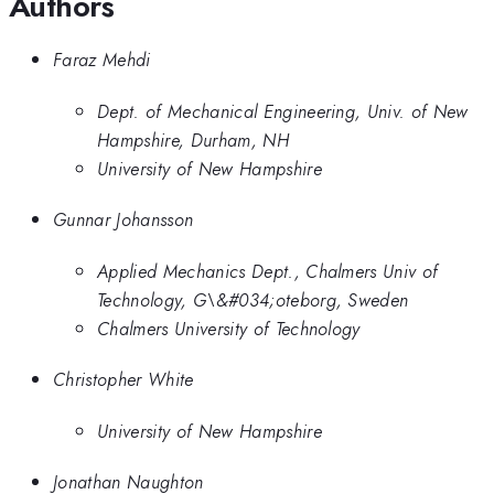
Authors
Faraz Mehdi
Dept. of Mechanical Engineering, Univ. of New
Hampshire, Durham, NH
University of New Hampshire
Gunnar Johansson
Applied Mechanics Dept., Chalmers Univ of
Technology, G\&#034;oteborg, Sweden
Chalmers University of Technology
Christopher White
University of New Hampshire
Jonathan Naughton