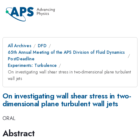
All Archives
DFD
65th Annual Meeting of the APS Division of Fluid Dynamics
PostDeadline
Experiments: Turbulence
On investigating wall shear stress in two-dimensional plane turbulent
wall jets
On investigating wall shear stress in two-
dimensional plane turbulent wall jets
ORAL
Abstract