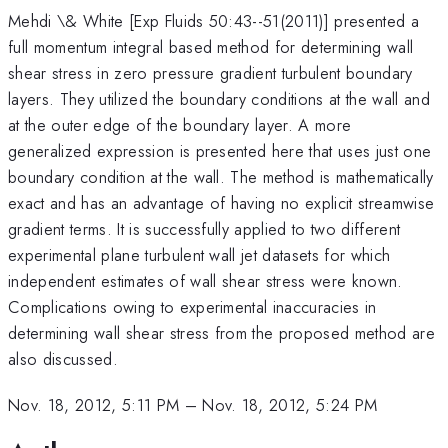
Mehdi \& White [Exp Fluids 50:43--51(2011)] presented a
full momentum integral based method for determining wall
shear stress in zero pressure gradient turbulent boundary
layers. They utilized the boundary conditions at the wall and
at the outer edge of the boundary layer. A more
generalized expression is presented here that uses just one
boundary condition at the wall. The method is mathematically
exact and has an advantage of having no explicit streamwise
gradient terms. It is successfully applied to two different
experimental plane turbulent wall jet datasets for which
independent estimates of wall shear stress were known.
Complications owing to experimental inaccuracies in
determining wall shear stress from the proposed method are
also discussed.
Nov. 18, 2012, 5:11 PM
–
Nov. 18, 2012, 5:24 PM