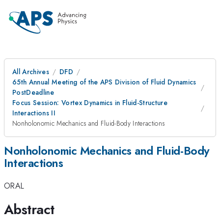
All Archives
DFD
65th Annual Meeting of the APS Division of Fluid Dynamics
PostDeadline
Focus Session: Vortex Dynamics in Fluid-Structure
Interactions II
Nonholonomic Mechanics and Fluid-Body Interactions
Nonholonomic Mechanics and Fluid-Body
Interactions
ORAL
Abstract