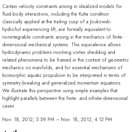
Certain velocity constraints arising in idealized models for
fluid-body interactions, including the Kutta condition
classically applied at the trailing cusp of a Joukowski
hydrofoil experiencing lift, are formally equivalent to
nonintegrable constraints arising in the mechanics of finite-
dimensional mechanical systems. This equivalence allows
hydrodynamic problems involving vortex shedding and
related phenomena to be framed in the context of geometric
mechanics on manifolds, and for essential mechanisms of
biomorphic aquatic propulsion to be interpreted in terms of
symmetry-breaking and generalized momentum equations.
We illustrate this perspective using simple examples that
highlight parallels between the finite- and infinite-dimensional
cases.
Nov. 18, 2012, 3:59 PM
–
Nov. 18, 2012, 4:12 PM