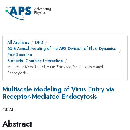
All Archives
DFD
65th Annual Meeting of the APS Division of Fluid Dynamics
PostDeadline
Biofluids: Complex Interaction
Multiscale Modeling of Virus Entry via Receptor-Mediated
Endocytosis
Multiscale Modeling of Virus Entry via
Receptor-Mediated Endocytosis
ORAL
Abstract