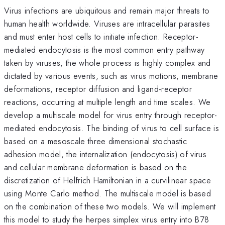
Virus infections are ubiquitous and remain major threats to
human health worldwide. Viruses are intracellular parasites
and must enter host cells to initiate infection. Receptor-
mediated endocytosis is the most common entry pathway
taken by viruses, the whole process is highly complex and
dictated by various events, such as virus motions, membrane
deformations, receptor diffusion and ligand-receptor
reactions, occurring at multiple length and time scales. We
develop a multiscale model for virus entry through receptor-
mediated endocytosis. The binding of virus to cell surface is
based on a mesoscale three dimensional stochastic
adhesion model, the internalization (endocytosis) of virus
and cellular membrane deformation is based on the
discretization of Helfrich Hamiltonian in a curvilinear space
using Monte Carlo method. The multiscale model is based
on the combination of these two models. We will implement
this model to study the herpes simplex virus entry into B78