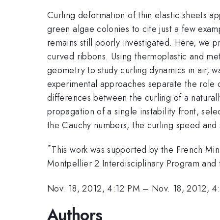
Curling deformation of thin elastic sheets ap
green algae colonies to cite just a few exam
remains still poorly investigated. Here, we 
curved ribbons. Using thermoplastic and meta
geometry to study curling dynamics in air, w
experimental approaches separate the role o
differences between the curling of a natural
propagation of a single instability front, s
the Cauchy numbers, the curling speed and s
*
This work was supported by the French Mini
Montpellier 2 Interdisciplinary Program and
Nov. 18, 2012, 4:12 PM
–
Nov. 18, 2012, 4
Authors