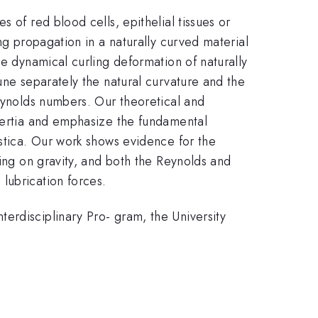
 of red blood cells, epithelial tissues or
ng propagation in a naturally curved material
he dynamical curling deformation of naturally
une separately the natural curvature and the
Reynolds numbers. Our theoretical and
inertia and emphasize the fundamental
astica. Our work shows evidence for the
ding on gravity, and both the Reynolds and
lubrication forces.
erdisciplinary Pro- gram, the University