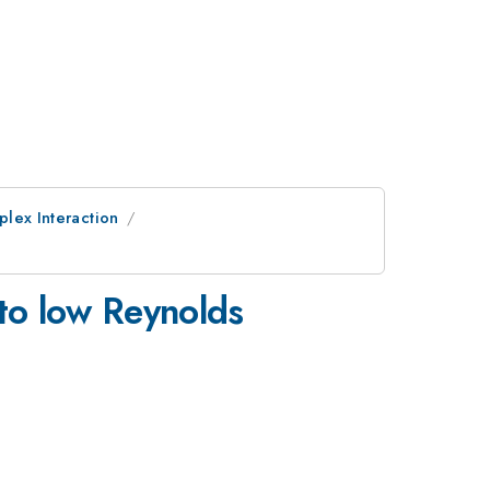
plex Interaction
 to low Reynolds