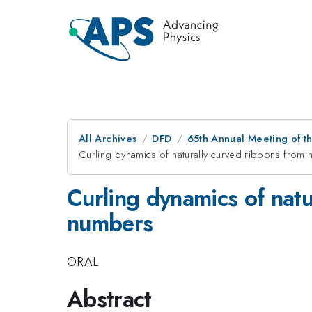
All Archives
DFD
65th Annual Meeting of t
Curling dynamics of naturally curved ribbons from
Curling dynamics of natu
numbers
ORAL
Abstract