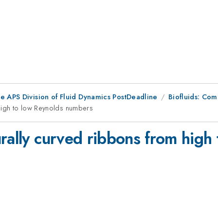
he APS Division of Fluid Dynamics PostDeadline
Biofluids: Com
 high to low Reynolds numbers
rally curved ribbons from high