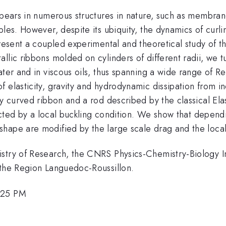
pears in numerous structures in nature, such as membranes
ples. However, despite its ubiquity, the dynamics of curli
present a coupled experimental and theoretical study of t
llic ribbons molded on cylinders of different radii, we t
ater and in viscous oils, thus spanning a wide range of 
f elasticity, gravity and hydrodynamic dissipation from 
ly curved ribbon and a rod described by the classical El
elected by a local buckling condition. We show that depen
hape are modified by the large scale drag and the local 
stry of Research, the CNRS Physics-Chemistry-Biology Int
 the Region Languedoc-Roussillon.
:25 PM