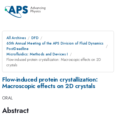
All Archives
DFD
65th Annual Meeting of the APS Division of Fluid Dynamics
PostDeadline
Microfluidics: Methods and Devices I
Flow-induced protein crystallization: Macroscopic effects on 2D
crystals
Flow-induced protein crystallization:
Macroscopic effects on 2D crystals
ORAL
Abstract