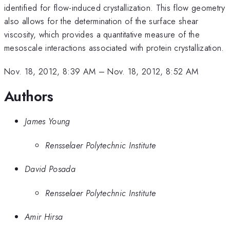
identified for flow-induced crystallization. This flow geometry
also allows for the determination of the surface shear
viscosity, which provides a quantitative measure of the
mesoscale interactions associated with protein crystallization.
Nov. 18, 2012, 8:39 AM
–
Nov. 18, 2012, 8:52 AM
Authors
James Young
Rensselaer Polytechnic Institute
David Posada
Rensselaer Polytechnic Institute
Amir Hirsa