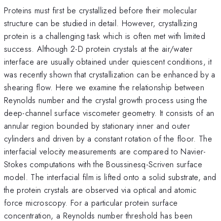
Proteins must first be crystallized before their molecular
structure can be studied in detail. However, crystallizing
protein is a challenging task which is often met with limited
success. Although 2-D protein crystals at the air/water
interface are usually obtained under quiescent conditions, it
was recently shown that crystallization can be enhanced by a
shearing flow. Here we examine the relationship between
Reynolds number and the crystal growth process using the
deep-channel surface viscometer geometry. It consists of an
annular region bounded by stationary inner and outer
cylinders and driven by a constant rotation of the floor. The
interfacial velocity measurements are compared to Navier-
Stokes computations with the Boussinesq-Scriven surface
model. The interfacial film is lifted onto a solid substrate, and
the protein crystals are observed via optical and atomic
force microscopy. For a particular protein surface
concentration, a Reynolds number threshold has been