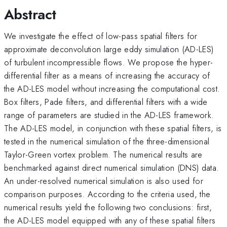
Abstract
We investigate the effect of low-pass spatial filters for
approximate deconvolution large eddy simulation (AD-LES)
of turbulent incompressible flows. We propose the hyper-
differential filter as a means of increasing the accuracy of
the AD-LES model without increasing the computational cost.
Box filters, Pade filters, and differential filters with a wide
range of parameters are studied in the AD-LES framework.
The AD-LES model, in conjunction with these spatial filters, is
tested in the numerical simulation of the three-dimensional
Taylor-Green vortex problem. The numerical results are
benchmarked against direct numerical simulation (DNS) data.
An under-resolved numerical simulation is also used for
comparison purposes. According to the criteria used, the
numerical results yield the following two conclusions: first,
the AD-LES model equipped with any of these spatial filters