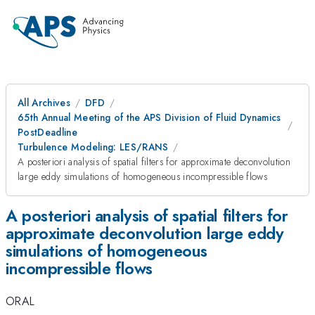
All Archives
DFD
65th Annual Meeting of the APS Division of Fluid Dynamics
PostDeadline
Turbulence Modeling: LES/RANS
A posteriori analysis of spatial filters for approximate deconvolution
large eddy simulations of homogeneous incompressible flows
A posteriori analysis of spatial filters for
approximate deconvolution large eddy
simulations of homogeneous
incompressible flows
ORAL