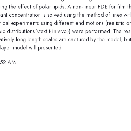
ng the effect of polar lipids. A non-linear PDE for film t
tant concentration is solved using the method of lines w
cal experiments using different end motions (realistic or
pid distributions \textit{in vivo}) were performed. The resu
relatively long length scales are captured by the model, 
 layer model will presented.
8:52 AM