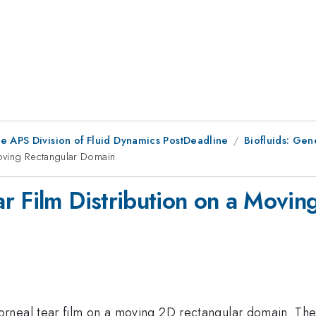
he APS Division of Fluid Dynamics PostDeadline
Biofluids: Gen
oving Rectangular Domain
r Film Distribution on a Movi
rneal tear film on a moving 2D rectangular domain. The