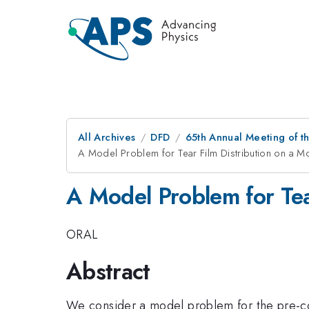
All Archives
DFD
65th Annual Meeting of t
A Model Problem for Tear Film Distribution on a M
A Model Problem for Tea
ORAL
Abstract
We consider a model problem for the pre-co