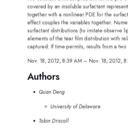
covered by an insoluble surfactant representi
together with a nonlinear PDE for the surfac
effect couples the variables together. Numeri
surfactant distributions (to imitate observe li
elements of the tear film distribution with 
captured. If time permits, results from a two
Nov. 18, 2012, 8:39 AM
–
Nov. 18, 2012, 
Authors
Quan Deng
University of Delaware
Tobin Driscoll