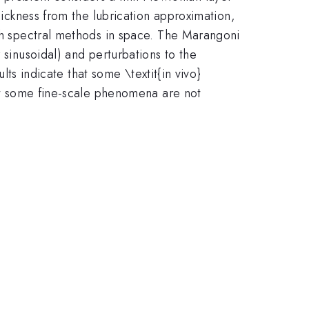
hickness from the lubrication approximation,
ith spectral methods in space. The Marangoni
 sinusoidal) and perturbations to the
lts indicate that some \textit{in vivo}
but some fine-scale phenomena are not