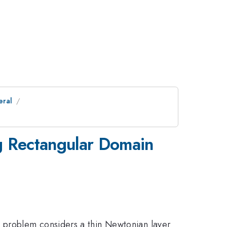
eral
ng Rectangular Domain
 problem considers a thin Newtonian layer