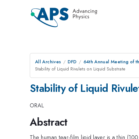
All Archives
DFD
64th Annual Meeting of t
Stability of Liquid Rivulets on Liquid Substrate
Stability of Liquid Rivul
ORAL
Abstract
The human tear-film lipid layer is a thin (1