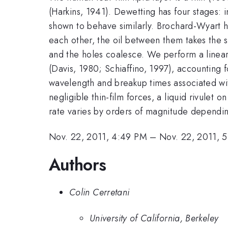
(Harkins, 1941). Dewetting has four stages: i
shown to behave similarly. Brochard-Wyart ha
each other, the oil between them takes the sha
and the holes coalesce. We perform a linear s
(Davis, 1980; Schiaffino, 1997), accounting f
wavelength and breakup times associated with
negligible thin-film forces, a liquid rivulet 
rate varies by orders of magnitude dependin
Nov. 22, 2011, 4:49 PM
–
Nov. 22, 2011, 
Authors
Colin Cerretani
University of California, Berkeley