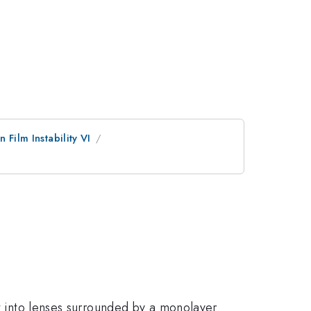
n Film Instability VI
et into lenses surrounded by a monolayer