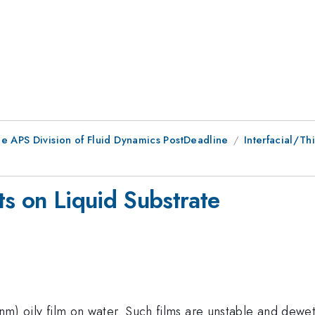
he APS Division of Fluid Dynamics PostDeadline
Interfacial/Thi
ets on Liquid Substrate
00nm) oily film on water. Such films are unstable and dew