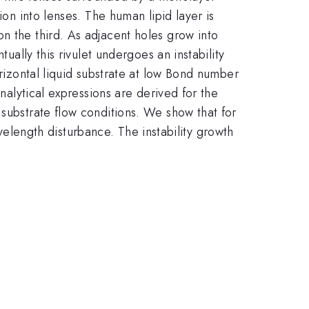
ion into lenses. The human lipid layer is
n the third. As adjacent holes grow into
ually this rivulet undergoes an instability
orizontal liquid substrate at low Bond number
Analytical expressions are derived for the
 substrate flow conditions. We show that for
wavelength disturbance. The instability growth