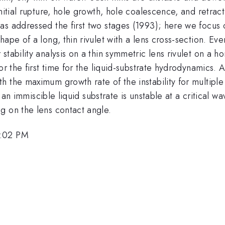
nitial rupture, hole growth, hole coalescence, and retract
s addressed the first two stages (1993); here we focus o
pe of a long, thin rivulet with a lens cross-section. Event
tability analysis on a thin symmetric lens rivulet on a h
or the first time for the liquid-substrate hydrodynamics. 
 the maximum growth rate of the instability for multiple
on an immiscible liquid substrate is unstable at a critical 
g on the lens contact angle.
5:02 PM