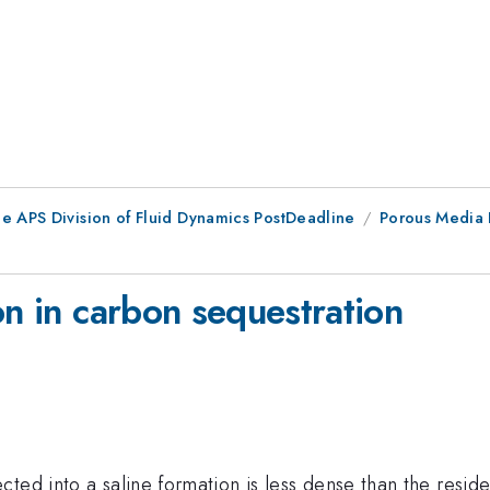
he APS Division of Fluid Dynamics PostDeadline
Porous Media 
on in carbon sequestration
ected into a saline formation is less dense than the resident