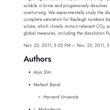
soluble in brine and progressively dissolves
overturning. We experimentally study the di
complete saturation for Rayleigh numbers 
_2
solute, which closely mimics relevant CO
pr
2
global measures, including the dissolution f
Nov. 22, 2011, 5:02 PM
–
Nov. 22, 2011, 
Authors
Anja Slim
Mahesh Bandi
Harvard University
L. Mahadevan