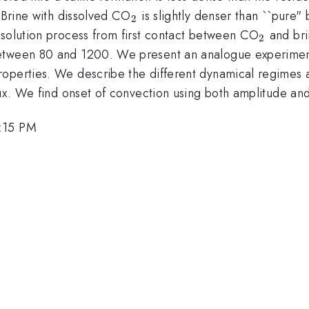
_2
. Brine with dissolved CO
is slightly denser than ``pure" 
2
_2
ssolution process from first contact between CO
and bri
2
between 80 and 1200. We present an analogue experimen
operties. We describe the different dynamical regimes a
lux. We find onset of convection using both amplitude and 
5:15 PM