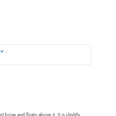
IV
 brine and floats above it. It is slightly