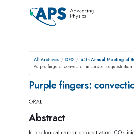
All Archives
DFD
64th Annual Meeting of t
Purple fingers: convection in carbon sequestration
Purple fingers: convecti
ORAL
Abstract
_2
In geological carbon sequestration, CO
inj
2