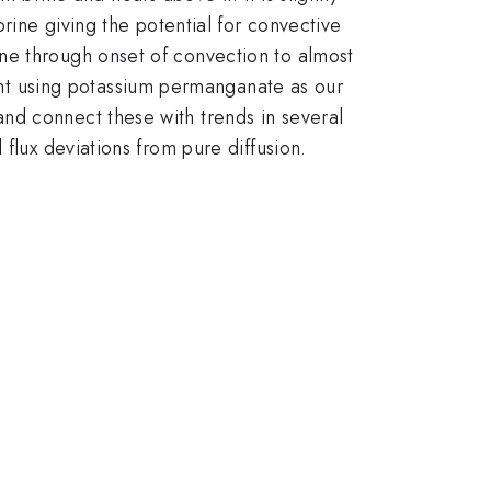
brine giving the potential for convective
ne through onset of convection to almost
t using potassium permanganate as our
nd connect these with trends in several
flux deviations from pure diffusion.