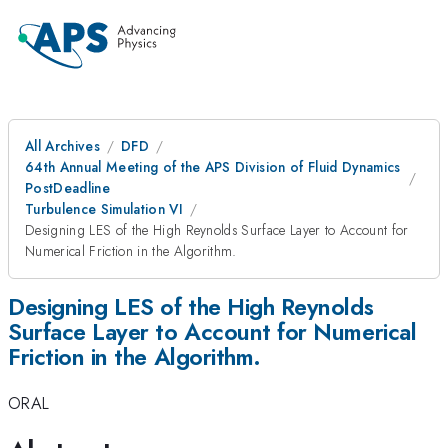
All Archives
DFD
64th Annual Meeting of the APS Division of Fluid Dynamics
PostDeadline
Turbulence Simulation VI
Designing LES of the High Reynolds Surface Layer to Account for
Numerical Friction in the Algorithm.
Designing LES of the High Reynolds
Surface Layer to Account for Numerical
Friction in the Algorithm.
ORAL