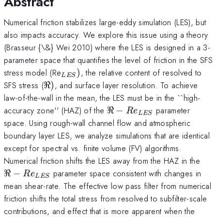
Abstract
Numerical friction stabilizes large-eddy simulation (LES), but
also impacts accuracy. We explore this issue using a theory
(Brasseur {\&} Wei 2010) where the LES is designed in a 3-
parameter space that quantifies the level of friction in the SFS
_{LES})
stress model (Re
)
, the relative content of resolved to
L
ES
\Re
SFS stress (
ℜ
)
, and surface layer resolution. To achieve
)
law-of-the-wall in the mean, the LES must be in the ``high-
\Re -
accuracy zone'' (HAZ) of the
ℜ
−
parameter
R
e
L
ES
Re_{LES}
space. Using rough-wall channel flow and atmospheric
boundary layer LES, we analyze simulations that are identical
except for spectral vs. finite volume (FV) algorithms.
\Re
Numerical friction shifts the LES away from the HAZ in the
Re
ℜ
−
parameter space consistent with changes in
R
e
L
ES
mean shear-rate. The effective low pass filter from numerical
friction shifts the total stress from resolved to subfilter-scale
contributions, and effect that is more apparent when the