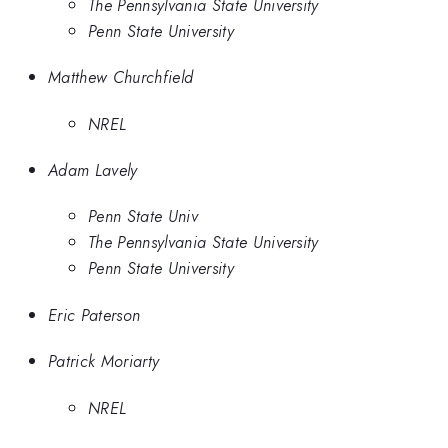
The Pennsylvania State University
Penn State University
Matthew Churchfield
NREL
Adam Lavely
Penn State Univ
The Pennsylvania State University
Penn State University
Eric Paterson
Patrick Moriarty
NREL