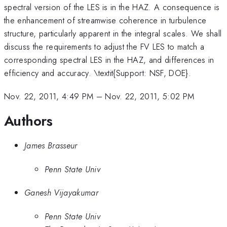
spectral version of the LES is in the HAZ. A consequence is
the enhancement of streamwise coherence in turbulence
structure, particularly apparent in the integral scales. We shall
discuss the requirements to adjust the FV LES to match a
corresponding spectral LES in the HAZ, and differences in
efficiency and accuracy. \textit{Support: NSF, DOE}.
Nov. 22, 2011, 4:49 PM
–
Nov. 22, 2011, 5:02 PM
Authors
James Brasseur
Penn State Univ
Ganesh Vijayakumar
Penn State Univ